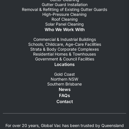
Gutter Guard Installation
Removal & Refitting of Existing Gutter Guards
High-Pressure Cleaning
Roof Cleaning
Solar Panel Cleaning
Who We Work With
Commercial & Industrial Buildings
Schools, Childcare, Age-Care Facilities
Strata & Body Corporate Complexes
Residential Homes & Townhouses
Government & Council Facilities
Locations
Gold Coast
Northern NSW
Southern Brisbane
News
FAQs
Contact
For over 20 years, Global Vac has been trusted by Queensland