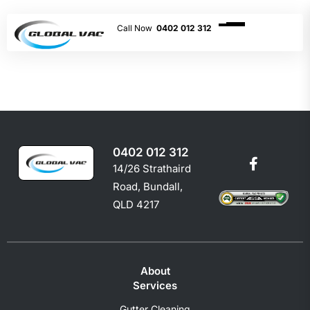
0402 012 312
0402 012 312
14/26 Strathaird
Road, Bundall,
QLD 4217
About
Services
Gutter Cleaning