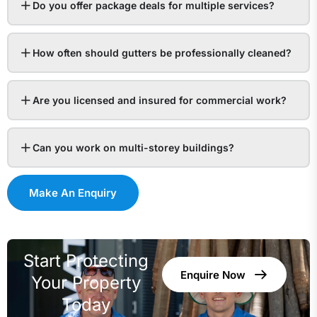
Do you offer package deals for multiple services?
How often should gutters be professionally cleaned?
Are you licensed and insured for commercial work?
Can you work on multi-storey buildings?
Make An Enquiry
Start Protecting
Enquire Now
Your Property
Today