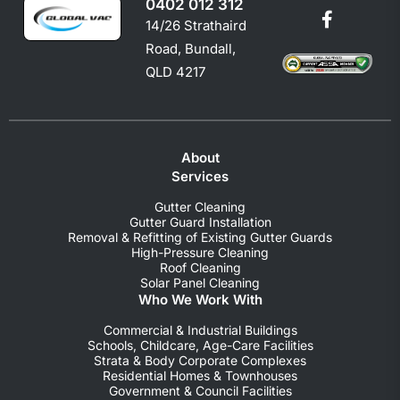
0402 012 312
14/26 Strathaird
Road, Bundall,
QLD 4217
About
Services
Gutter Cleaning
Gutter Guard Installation
Removal & Refitting of Existing Gutter Guards
High-Pressure Cleaning
Roof Cleaning
Solar Panel Cleaning
Who We Work With
Commercial & Industrial Buildings
Schools, Childcare, Age-Care Facilities
Strata & Body Corporate Complexes
Residential Homes & Townhouses
Government & Council Facilities