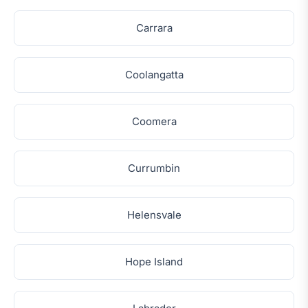
Carrara
Coolangatta
Coomera
Currumbin
Helensvale
Hope Island