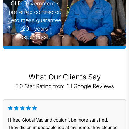
QLD Government's
preferred contractor.
Zero mess guarantee.
20+ years
experience.
What Our Clients Say
5.0 Star Rating from 31 Google Reviews
I hired Global Vac and couldn’t be more satisfied.
They did an impeccable job at my home: they cleaned