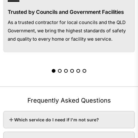
Trusted by Councils and Government Facilities
As a trusted contractor for local councils and the QLD
Government, we bring the highest standards of safety
and quality to every home or facility we service.
Frequently Asked Questions
Which service do I need if I'm not sure?