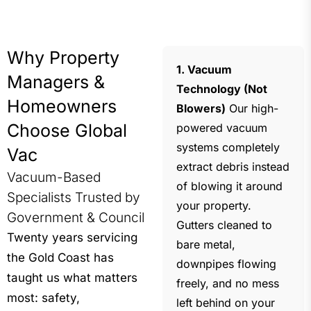
Why Property
1. Vacuum
Managers &
Technology (Not
Homeowners
Blowers)
Our high-
Choose Global
powered vacuum
systems completely
Vac
extract debris instead
Vacuum-Based
of blowing it around
Specialists Trusted by
your property.
Government & Council
Gutters cleaned to
Twenty years servicing
bare metal,
the Gold Coast has
downpipes flowing
taught us what matters
freely, and no mess
most: safety,
left behind on your