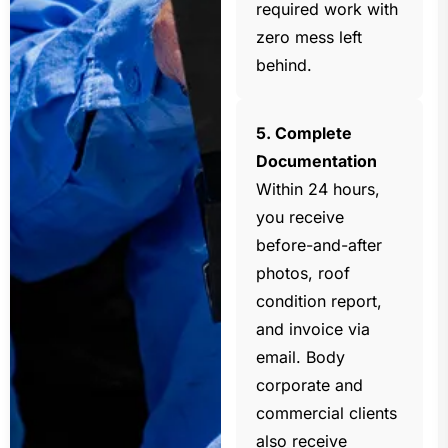
required work with
zero mess left
behind.
5. Complete
Documentation
Within 24 hours,
you receive
before-and-after
photos, roof
condition report,
and invoice via
email. Body
corporate and
commercial clients
also receive