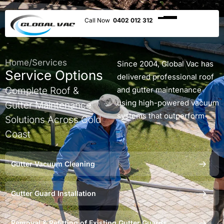
0402 012 312
Home
/
Services
Since 2004, Global Vac has
Service Options
delivered professional roof
Complete Roof &
and gutter maintenance
using high-powered vacuum
Gutter Maintenance
systems that outperform
Solutions Across Gold
traditional cleaning
Coast
methods. Whether you need
gutters cleaned, gutter
Gutter Vacuum Cleaning
guards installed, or roof
debris removed, our
Gutter Guard Installation
qualified technicians ensure
your property is protected
without leaving any mess
Removal & Refitting of Existing Gutter Guards