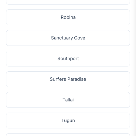
Robina
Sanctuary Cove
Southport
Surfers Paradise
Tallai
Tugun