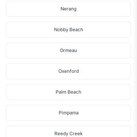
Nerang
Nobby Beach
Ormeau
Oxenford
Palm Beach
Pimpama
Reedy Creek