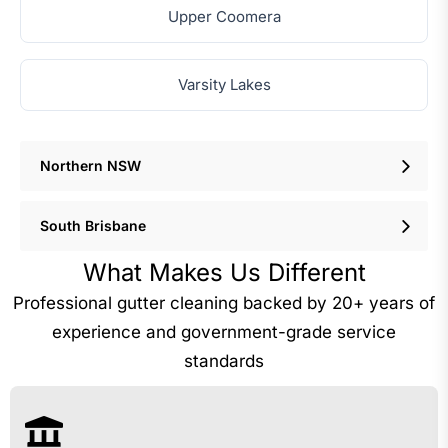
Upper Coomera
Varsity Lakes
Northern NSW
South Brisbane
What Makes Us Different
Professional gutter cleaning backed by 20+ years of
experience and government-grade service
standards