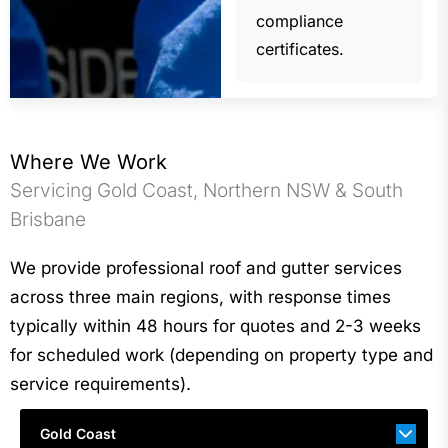
compliance
certificates.
Where We Work
Servicing Gold Coast, Northern NSW & South
Brisbane
We provide professional roof and gutter services
across three main regions, with response times
typically within 48 hours for quotes and 2-3 weeks
for scheduled work (depending on property type and
service requirements).
Gold Coast