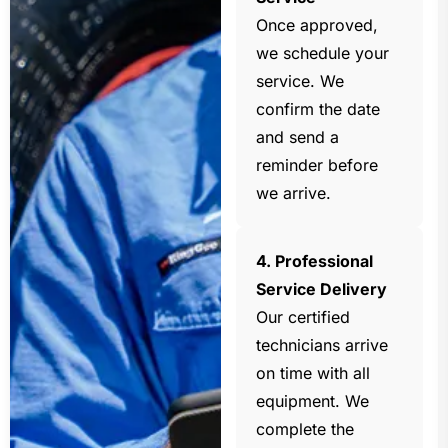
Once approved,
we schedule your
service. We
confirm the date
and send a
reminder before
we arrive.
4. Professional
Service Delivery
Our certified
technicians arrive
on time with all
equipment. We
complete the