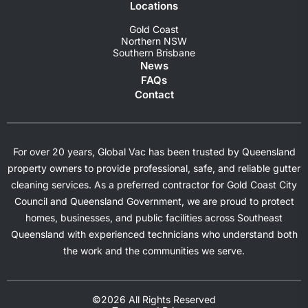
Locations
Gold Coast
Northern NSW
Southern Brisbane
News
FAQs
Contact
For over 20 years, Global Vac has been trusted by Queensland
property owners to provide professional, safe, and reliable gutter
cleaning services. As a preferred contractor for Gold Coast City
Council and Queensland Government, we are proud to protect
homes, businesses, and public facilities across Southeast
Queensland with experienced technicians who understand both
the work and the communities we serve.
©2026 All Rights Reserved