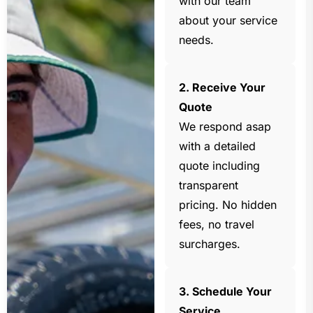
with our team
about your service
needs.
2. Receive Your
Quote
We respond asap
with a detailed
quote including
transparent
pricing. No hidden
fees, no travel
surcharges.
3. Schedule Your
Service