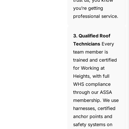
trust us, you know
you’re getting
professional service.
3. Qualified Roof
Technicians
Every
team member is
trained and certified
for Working at
Heights, with full
WHS compliance
through our ASSA
membership. We use
harnesses, certified
anchor points and
safety systems on