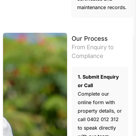
maintenance records.
Our Process
From Enquiry to
Compliance
1. Submit Enquiry
or Call
Complete our
online form with
property details, or
call 0402 012 312
to speak directly