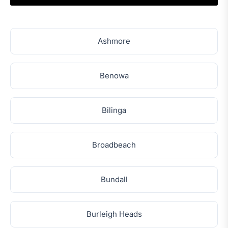
Ashmore
Benowa
Bilinga
Broadbeach
Bundall
Burleigh Heads