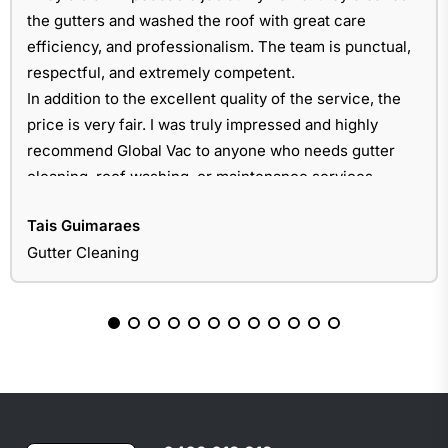
the gutters and washed the roof with great care
efficiency, and professionalism. The team is punctual,
respectful, and extremely competent.
In addition to the excellent quality of the service, the
price is very fair. I was truly impressed and highly
recommend Global Vac to anyone who needs gutter
cleaning, roof washing, or maintenance services.
Tais Guimaraes
Gutter Cleaning