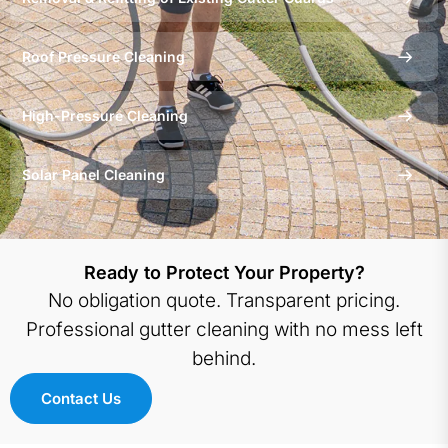
behind. Trusted by
Queensland Government
Roof Pressure Cleaning
and Gold Coast City Council
for over 20 years.
High-Pressure Cleaning
Solar Panel Cleaning
Ready to Protect Your Property?
No obligation quote. Transparent pricing.
Professional gutter cleaning with no mess left
behind.
Contact Us