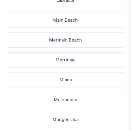
Labrador
Main Beach
Mermaid Beach
Merrimac
Miami
Molendinar
Mudgeeraba