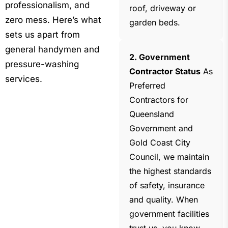
professionalism, and
roof, driveway or
zero mess. Here’s what
garden beds.
sets us apart from
general handymen and
2. Government
pressure-washing
Contractor Status
As
services.
Preferred
Contractors for
Queensland
Government and
Gold Coast City
Council, we maintain
the highest standards
of safety, insurance
and quality. When
government facilities