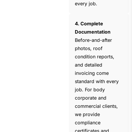
every job.
4. Complete
Documentation
Before-and-after
photos, roof
condition reports,
and detailed
invoicing come
standard with every
job. For body
corporate and
commercial clients,
we provide
compliance
certificates and