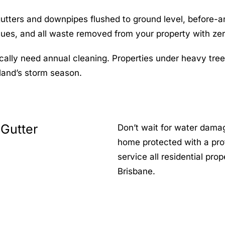
gutters and downpipes flushed to ground level, before-
issues, and all waste removed from your property with ze
cally need annual cleaning. Properties under heavy tre
land’s storm season.
 Gutter
Don’t wait for water dama
home protected with a pro
service all residential pr
Brisbane.