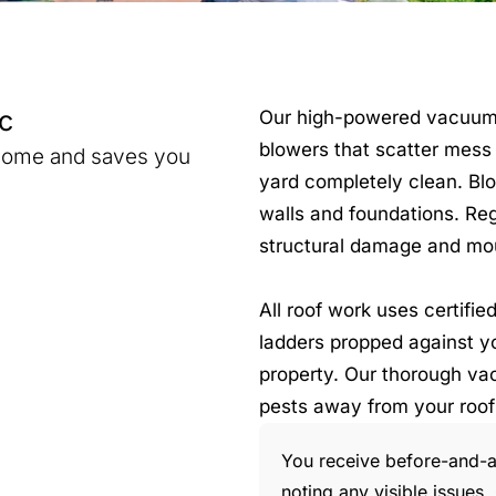
c
Our high-powered vacuum sy
blowers that scatter mess 
 home and saves you
yard completely clean. Blo
walls and foundations. Re
structural damage and mo
All roof work uses certifi
ladders propped against yo
property. Our thorough va
pests away from your roof
You receive before-and-af
noting any visible issue