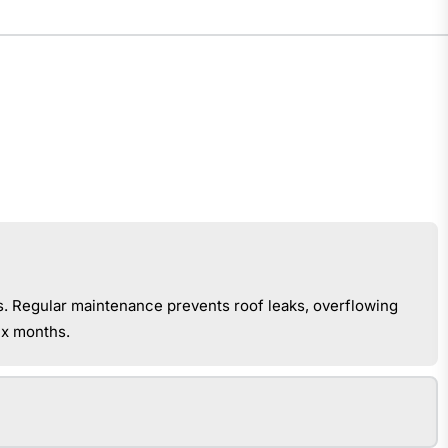
s. Regular maintenance prevents roof leaks, overflowing
ix months.