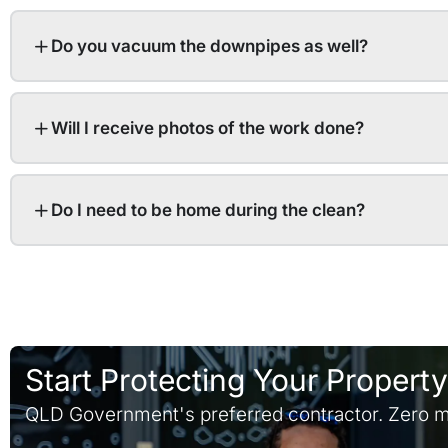
Do you vacuum the downpipes as well?
Will I receive photos of the work done?
Do I need to be home during the clean?
Start Protecting Your Propert
QLD Government's preferred contractor. Zero m