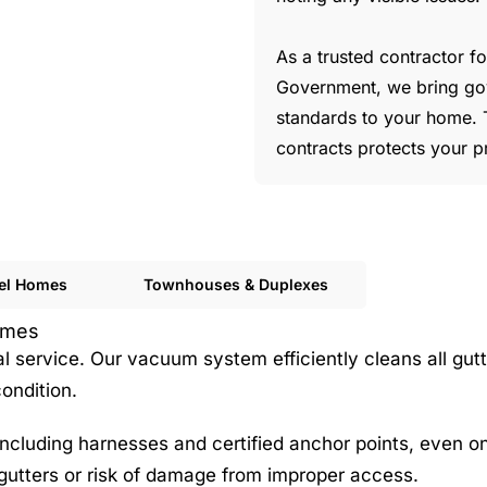
As a trusted contractor 
Government, we bring go
standards to your home. 
contracts protects your p
vel Homes
Townhouses & Duplexes
Homes
service. Our vacuum system efficiently cleans all gutt
ondition.
cluding harnesses and certified anchor points, even on 
gutters or risk of damage from improper access.