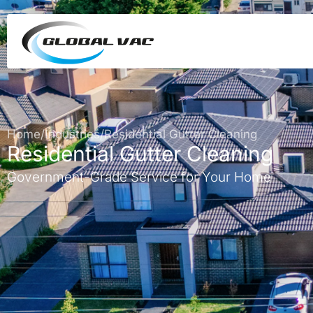
Home
/
Industries
/
Residential Gutter Cleaning
Residential Gutter Cleaning
Government-Grade Service for Your Home