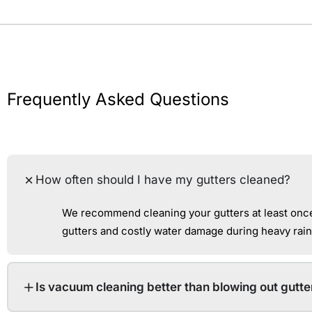
Frequently Asked Questions
How often should I have my gutters cleaned?
We recommend cleaning your gutters at least once 
gutters and costly water damage during heavy rain
Is vacuum cleaning better than blowing out gutte