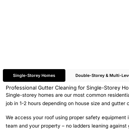
Single-Storey Homes
Double-Storey & Multi-Le
Professional Gutter Cleaning for Single-Storey 
Single-storey homes are our most common residential 
job in 1-2 hours depending on house size and gutter c
We access your roof using proper safety equipment in
team and your property – no ladders leaning against 