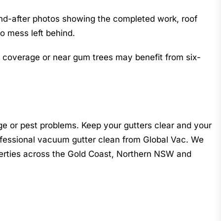
and-after photos showing the completed work, roof
ro mess left behind.
e coverage or near gum trees may benefit from six-
ge or pest problems. Keep your gutters clear and your
fessional vacuum gutter clean from Global Vac. We
operties across the Gold Coast, Northern NSW and