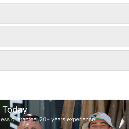
y Today
ess guarantee. 20+ years experience.