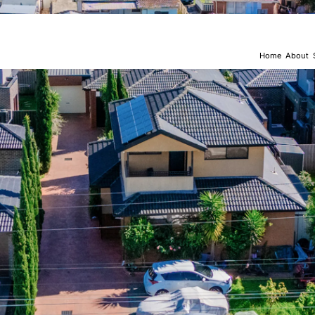
Home
About