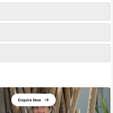
Enquire Now