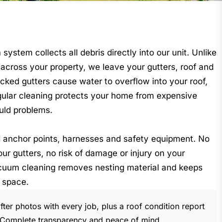
stem collects all debris directly into our unit. Unlike
across your property, we leave your gutters, roof and
cked gutters cause water to overflow into your roof,
gular cleaning protects your home from expensive
uld problems.
ed anchor points, harnesses and safety equipment. No
ur gutters, no risk of damage or injury on your
cuum cleaning removes nesting material and keeps
 space.
ter photos with every job, plus a roof condition report
s. Complete transparency and peace of mind.