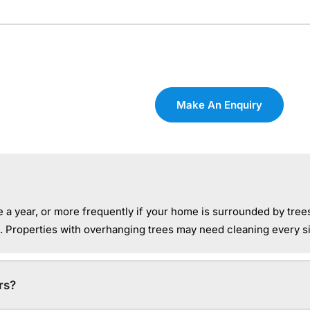
Make An Enquiry
a year, or more frequently if your home is surrounded by tree
. Properties with overhanging trees may need cleaning every s
rs?