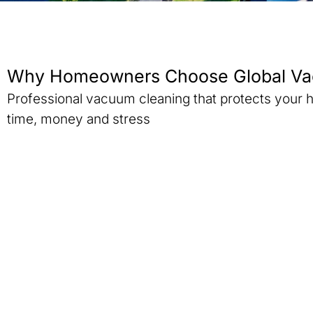
Why Homeowners Choose Global Va
Professional vacuum cleaning that protects your
time, money and stress