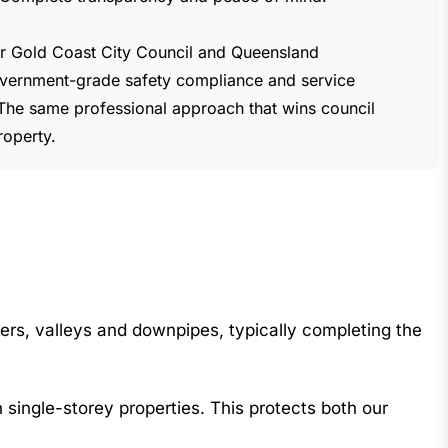
for Gold Coast City Council and Queensland
vernment-grade safety compliance and service
The same professional approach that wins council
roperty.
ers, valleys and downpipes, typically completing the
single-storey properties. This protects both our