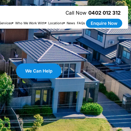
0402 012 312
Enquire Now
Services
Who We Work With
Locations
News
FAQs
We Can Help