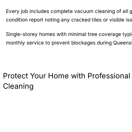
Every job includes complete vacuum cleaning of all 
condition report noting any cracked tiles or visible 
Single-storey homes with minimal tree coverage typi
monthly service to prevent blockages during Queens
Protect Your Home with Professional
Cleaning