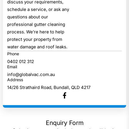
discuss your requirements,
schedule a service, or ask any
questions about our
professional gutter cleaning
process. We’re here to help
protect your property from
water damage and roof leaks.
0402 012 312
info@globalvac.com.au
14/26 Strathaird Road, Bundall, QLD 4217
Enquiry Form