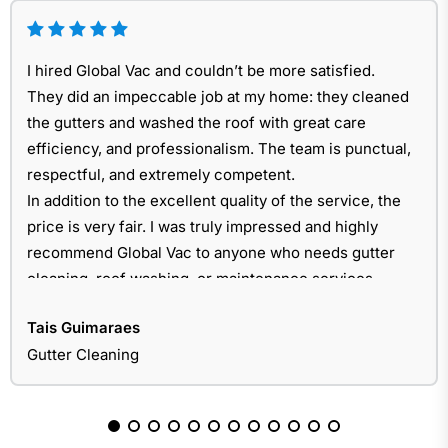
I hired Global Vac and couldn’t be more satisfied.
They did an impeccable job at my home: they cleaned
the gutters and washed the roof with great care
efficiency, and professionalism. The team is punctual,
respectful, and extremely competent.
In addition to the excellent quality of the service, the
price is very fair. I was truly impressed and highly
recommend Global Vac to anyone who needs gutter
cleaning, roof washing, or maintenance services.
Tais Guimaraes
Gutter Cleaning