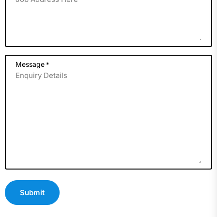
Message
*