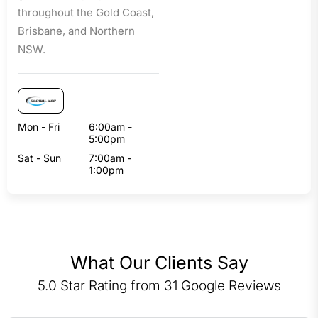
throughout the Gold Coast,
Brisbane, and Northern
NSW.
Mon - Fri
6:00am -
5:00pm
Sat - Sun
7:00am -
1:00pm
What Our Clients Say
5.0 Star Rating from 31 Google Reviews