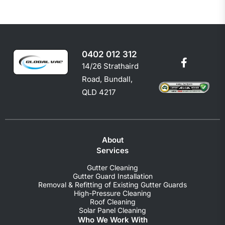
0402 012 312
14/26 Strathaird
Road, Bundall,
QLD 4217
About
Services
Gutter Cleaning
Gutter Guard Installation
Removal & Refitting of Existing Gutter Guards
High-Pressure Cleaning
Roof Cleaning
Solar Panel Cleaning
Who We Work With