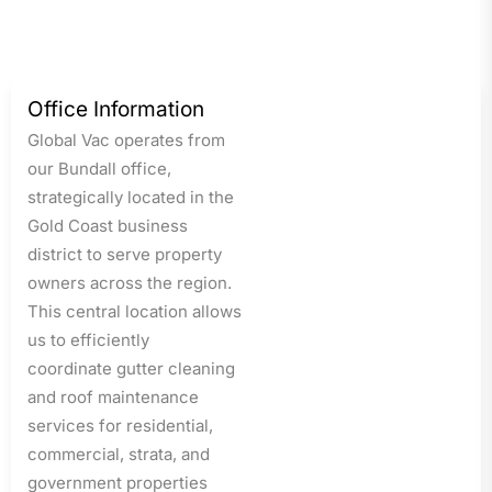
Office Information
Global Vac operates from
our Bundall office,
strategically located in the
Gold Coast business
district to serve property
owners across the region.
This central location allows
us to efficiently
coordinate gutter cleaning
and roof maintenance
services for residential,
commercial, strata, and
government properties