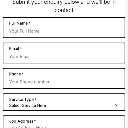
Submit your enquiry below and we’ll be in
contact
Full Name
*
Email
*
Phone
*
Service Type
*
Select Service Here
Job Address
*