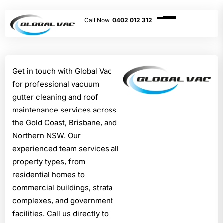
0402 012 312
Get in touch with Global Vac
for professional vacuum
gutter cleaning and roof
maintenance services across
the Gold Coast, Brisbane, and
Northern NSW. Our
experienced team services all
property types, from
residential homes to
commercial buildings, strata
complexes, and government
facilities. Call us directly to