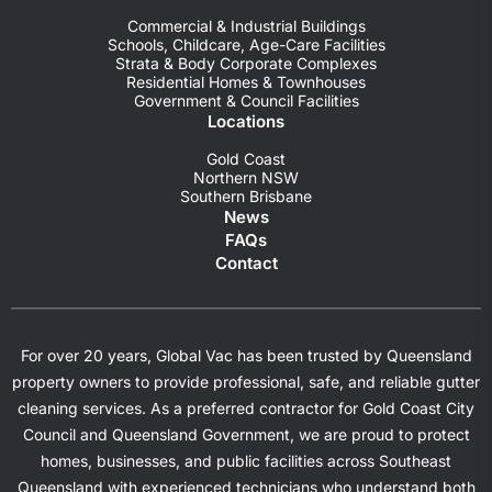
Commercial & Industrial Buildings
Schools, Childcare, Age-Care Facilities
Strata & Body Corporate Complexes
Residential Homes & Townhouses
Government & Council Facilities
Locations
Gold Coast
Northern NSW
Southern Brisbane
News
FAQs
Contact
For over 20 years, Global Vac has been trusted by Queensland
property owners to provide professional, safe, and reliable gutter
cleaning services. As a preferred contractor for Gold Coast City
Council and Queensland Government, we are proud to protect
homes, businesses, and public facilities across Southeast
Queensland with experienced technicians who understand both