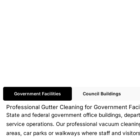
Government Facilities
Council Buildings
Professional Gutter Cleaning for Government Facil
State and federal government office buildings, depa
service operations. Our professional vacuum cleanin
areas, car parks or walkways where staff and visito