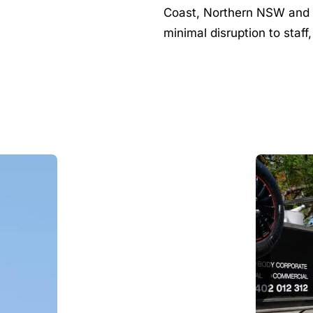
Coast, Northern NSW and B
minimal disruption to staff,