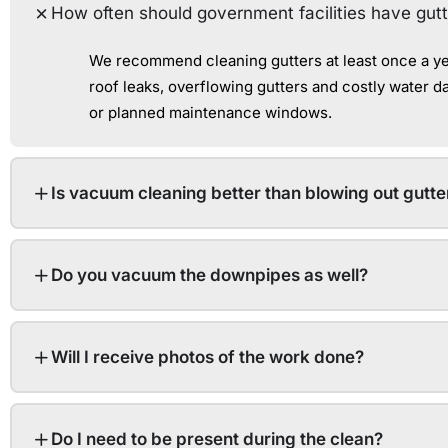
How often should government facilities have gut
We recommend cleaning gutters at least once a yea
roof leaks, overflowing gutters and costly water 
or planned maintenance windows.
Is vacuum cleaning better than blowing out gutte
Do you vacuum the downpipes as well?
Will I receive photos of the work done?
Do I need to be present during the clean?