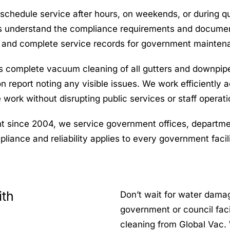
chedule service after hours, on weekends, or during qui
 understand the compliance requirements and documenta
 and complete service records for government maintena
es complete vacuum cleaning of all gutters and downpipe
on report noting any visible issues. We work efficientl
 work without disrupting public services or staff operati
 since 2004, we service government offices, department
iance and reliability applies to every government facili
ith
Don’t wait for water damag
government or council faci
cleaning from Global Vac. 