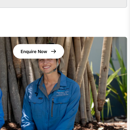
Enquire Now