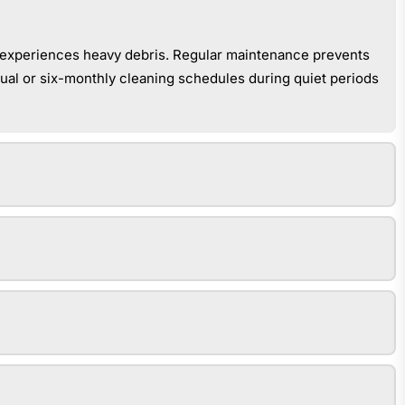
or experiences heavy debris. Regular maintenance prevents
nual or six-monthly cleaning schedules during quiet periods