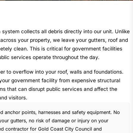
stem collects all debris directly into our unit. Unlike
across your property, we leave your gutters, roof and
ely clean. This is critical for government facilities
public services operate throughout the day.
r to overflow into your roof, walls and foundations.
your government facility from expensive structural
 that can disrupt public services and affect the
and visitors.
ied anchor points, harnesses and safety equipment. No
our gutters, no risk of damage or injury on your
ed contractor for Gold Coast City Council and