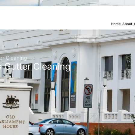
Home
About
er Cleaning
s Gutter Cleaning