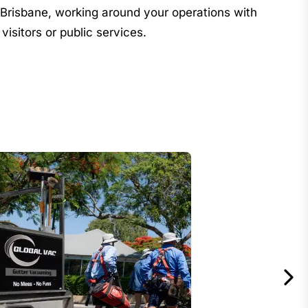
risbane, working around your operations with
 visitors or public services.