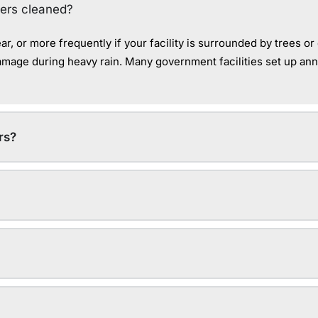
ters cleaned?
r, or more frequently if your facility is surrounded by trees 
damage during heavy rain. Many government facilities set up an
rs?