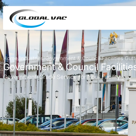
Home
/
Industries
/
Government & Council Facilities Gutt
Government & Council Facilitie
Government-Grade Service for Your Facility