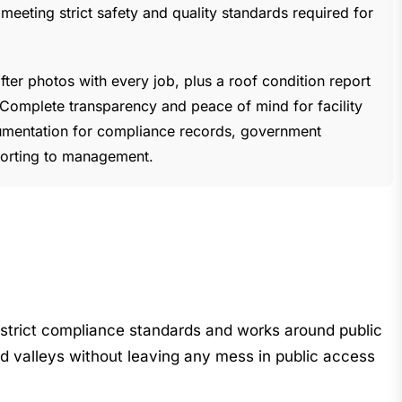
eting strict safety and quality standards required for
ter photos with every job, plus a roof condition report
. Complete transparency and peace of mind for facility
entation for compliance records, government
porting to management.
 strict compliance standards and works around public
d valleys without leaving any mess in public access