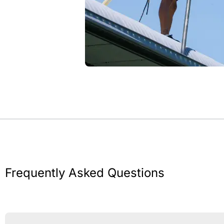
Frequently Asked Questions