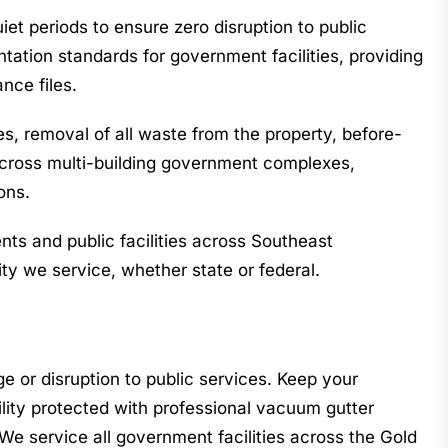
et periods to ensure zero disruption to public
tion standards for government facilities, providing
nce files.
s, removal of all waste from the property, before-
y across multi-building government complexes,
ons.
s and public facilities across Southeast
ty we service, whether state or federal.
e or disruption to public services. Keep your
lity protected with professional vacuum gutter
We service all government facilities across the Gold