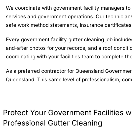
We coordinate with government facility managers to s
services and government operations. Our technicians
safe work method statements, insurance certificates
Every government facility gutter cleaning job includ
and-after photos for your records, and a roof conditi
coordinating with your facilities team to complete the
As a preferred contractor for Queensland Government
Queensland. This same level of professionalism, compl
Protect Your Government Facilities w
Professional Gutter Cleaning