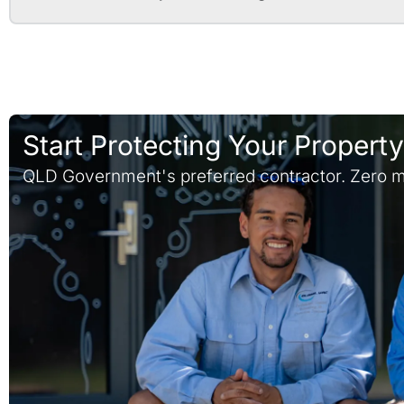
Start Protecting Your Propert
QLD Government's preferred contractor. Zero m