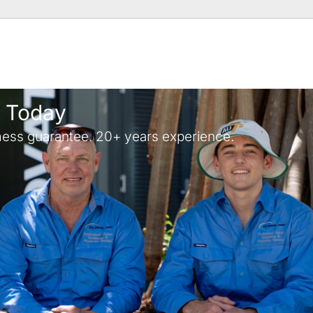
y Today
ess guarantee. 20+ years experience.