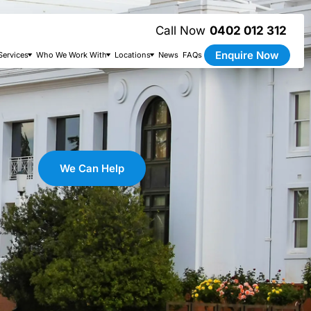
0402 012 312
Enquire Now
Services
Who We Work With
Locations
News
FAQs
We Can Help