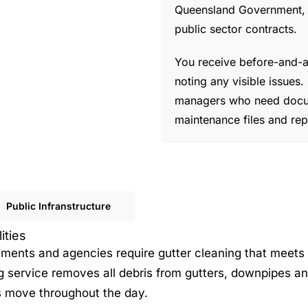
Queensland Government, me
public sector contracts.
You receive before-and-af
noting any visible issues
managers who need docum
maintenance files and re
Public Infranstructure
ities
rtments and agencies require gutter cleaning that meets
g service removes all debris from gutters, downpipes an
rs move throughout the day.