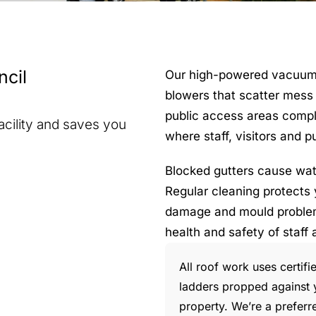
cil
Our high-powered vacuum sy
blowers that scatter mess 
public access areas complet
acility and saves you
where staff, visitors and 
Blocked gutters cause wate
Regular cleaning protects 
damage and mould problems
health and safety of staff 
All roof work uses certif
ladders propped against y
property. We’re a preferr