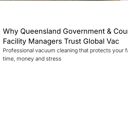
Why Queensland Government & Coun
Facility Managers Trust Global Vac
Professional vacuum cleaning that protects your f
time, money and stress