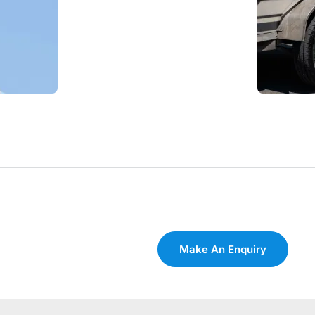
Make An Enquiry