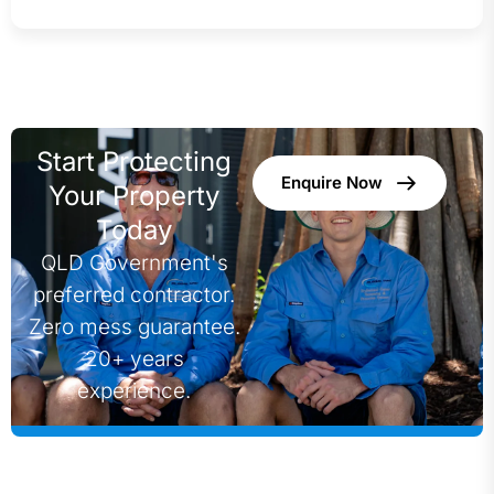
Start Protecting
Enquire Now
Your Property
Today
QLD Government's
preferred contractor.
Zero mess guarantee.
20+ years
experience.