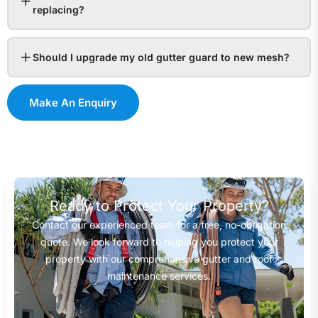
replacing?
Should I upgrade my old gutter guard to new mesh?
Make An Enquiry
Ready to Protect Your Property?
Contact our experienced team for a free, no-obligation
quote. We look forward to helping you protect your
property with our comprehensive gutter and roof
maintenance services.