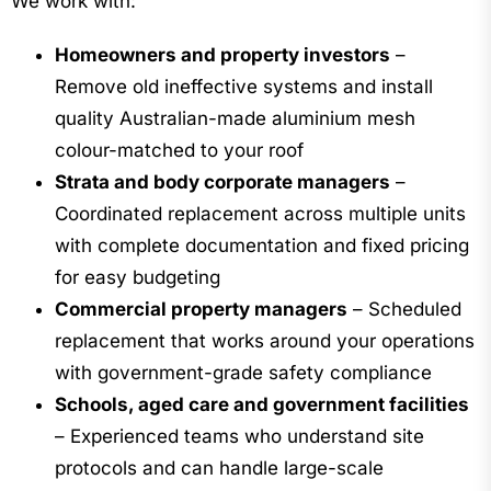
We work with:
Homeowners and property investors
–
Remove old ineffective systems and install
quality Australian-made aluminium mesh
colour-matched to your roof
Strata and body corporate managers
–
Coordinated replacement across multiple units
with complete documentation and fixed pricing
for easy budgeting
Commercial property managers
– Scheduled
replacement that works around your operations
with government-grade safety compliance
Schools, aged care and government facilities
– Experienced teams who understand site
protocols and can handle large-scale