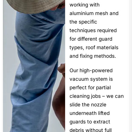
working with
aluminium mesh and
the specific
techniques required
for different guard
types, roof materials
and fixing methods.
Our high-powered
vacuum system is
perfect for partial
cleaning jobs – we can
slide the nozzle
underneath lifted
guards to extract
debris without full