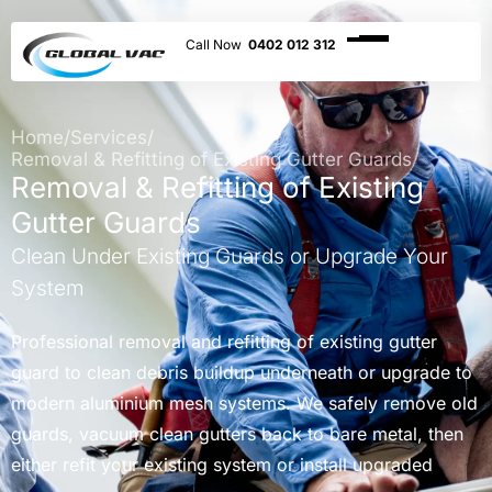
0402 012 312
Home
/
Services
/
Removal & Refitting of Existing Gutter Guards
Removal & Refitting of Existing
Gutter Guards
Clean Under Existing Guards or Upgrade Your
System
Professional removal and refitting of existing gutter
guard to clean debris buildup underneath or upgrade to
modern aluminium mesh systems. We safely remove old
guards, vacuum clean gutters back to bare metal, then
either refit your existing system or install upgraded