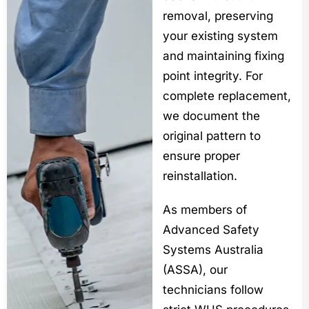
removal, preserving
your existing system
and maintaining fixing
point integrity. For
complete replacement,
we document the
original pattern to
ensure proper
reinstallation.
As members of
Advanced Safety
Systems Australia
(ASSA), our
technicians follow