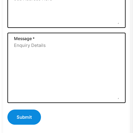
Message
*