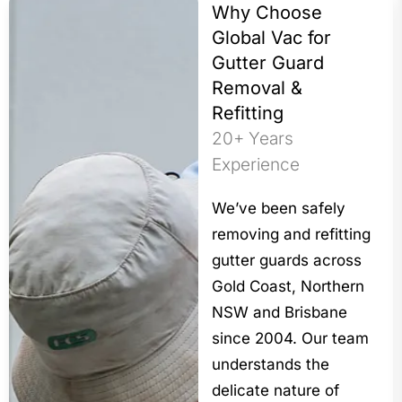
Why Choose
Global Vac for
Gutter Guard
Removal &
Refitting
20+ Years
Experience
We’ve been safely
removing and refitting
gutter guards across
Gold Coast, Northern
NSW and Brisbane
since 2004. Our team
understands the
delicate nature of