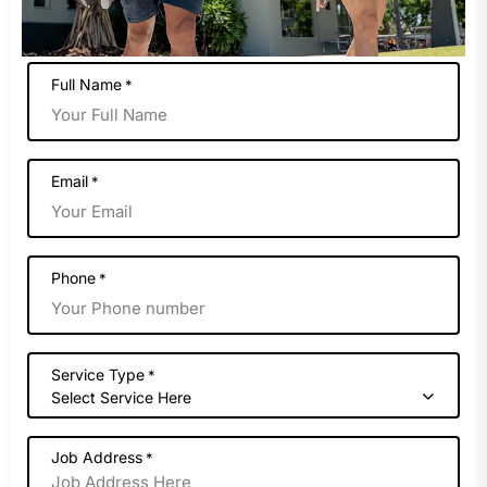
Full Name
*
Email
*
Phone
*
Service Type
*
Select Service Here
Job Address
*