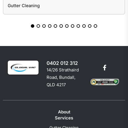
Gutter Cleaning
0402 012 312
14/26 Strathaird
Road, Bundall,
QLD 4217
About
Services
Gutter Cleaning