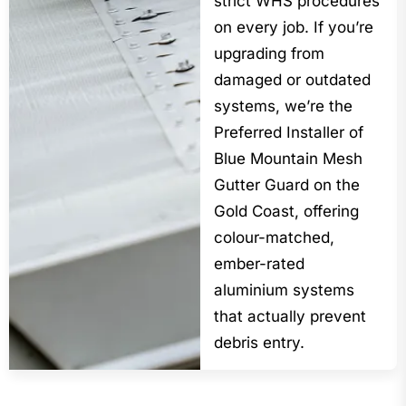
strict WHS procedures
on every job. If you’re
upgrading from
damaged or outdated
systems, we’re the
Preferred Installer of
Blue Mountain Mesh
Gutter Guard on the
Gold Coast, offering
colour-matched,
ember-rated
aluminium systems
that actually prevent
debris entry.