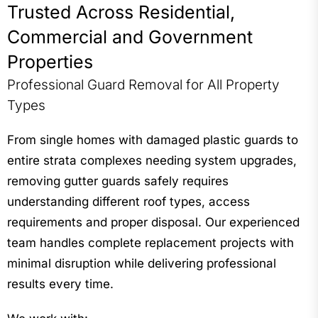
Trusted Across Residential,
Commercial and Government
Properties
Professional Guard Removal for All Property
Types
From single homes with damaged plastic guards to
entire strata complexes needing system upgrades,
removing gutter guards safely requires
understanding different roof types, access
requirements and proper disposal. Our experienced
team handles complete replacement projects with
minimal disruption while delivering professional
results every time.