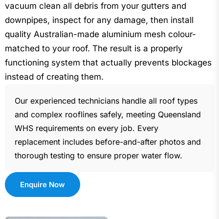
vacuum clean all debris from your gutters and
downpipes, inspect for any damage, then install
quality Australian-made aluminium mesh colour-
matched to your roof. The result is a properly
functioning system that actually prevents blockages
instead of creating them.
Our experienced technicians handle all roof types
and complex rooflines safely, meeting Queensland
WHS requirements on every job. Every
replacement includes before-and-after photos and
thorough testing to ensure proper water flow.
Enquire Now