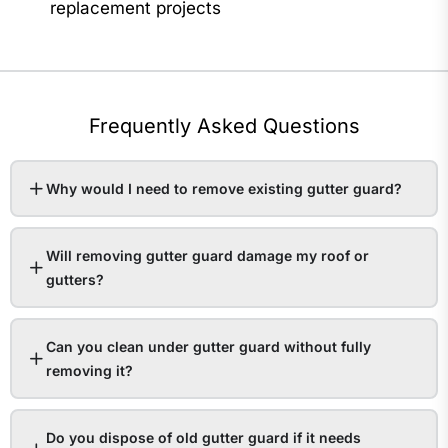
replacement projects
Frequently Asked Questions
Why would I need to remove existing gutter guard?
Will removing gutter guard damage my roof or
gutters?
Can you clean under gutter guard without fully
removing it?
Do you dispose of old gutter guard if it needs