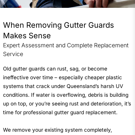
ember-rated protection across Gold Coast, Northern
NSW and Brisbane.
When Removing Gutter Guards
“His work is reliable, thorough, and professional every
time.” – Jasmine Bergstrom
Makes Sense
Expert Assessment and Complete Replacement
Service
Old gutter guards can rust, sag, or become
ineffective over time – especially cheaper plastic
systems that crack under Queensland’s harsh UV
conditions. If water is overflowing, debris is building
up on top, or you’re seeing rust and deterioration, it’s
time for professional gutter guard replacement.
We remove your existing system completely,