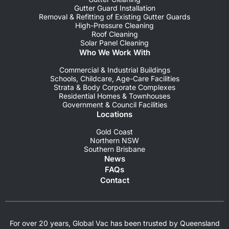
Gutter Guard Installation
Removal & Refitting of Existing Gutter Guards
High-Pressure Cleaning
Roof Cleaning
Solar Panel Cleaning
Who We Work With
Commercial & Industrial Buildings
Schools, Childcare, Age-Care Facilities
Strata & Body Corporate Complexes
Residential Homes & Townhouses
Government & Council Facilities
Locations
Gold Coast
Northern NSW
Southern Brisbane
News
FAQs
Contact
For over 20 years, Global Vac has been trusted by Queensland