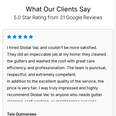
What Our Clients Say
5.0 Star Rating from 31 Google Reviews
I hired Global Vac and couldn’t be more satisfied.
They did an impeccable job at my home: they cleaned
the gutters and washed the roof with great care
efficiency, and professionalism. The team is punctual,
respectful, and extremely competent.
In addition to the excellent quality of the service, the
price is very fair. I was truly impressed and highly
recommend Global Vac to anyone who needs gutter
cleaning, roof washing, or maintenance services.
Tais Guimaraes