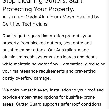
Stop Cleaning Gutters. Start
“We now sleep peacefully whenever there is a storm as
Protecting Your Property.
we know it won’t impact our gutters” – Anouska Clarke
Australian-Made Aluminium Mesh Installed by
Certified Technicians
Quality gutter guard installation protects your
property from blocked gutters, pest entry and
bushfire ember attack. Our Australian-made
aluminium mesh systems stop leaves and debris
while maintaining water flow – dramatically reducing
your maintenance requirements and preventing
costly overflow damage.
We colour-match every installation to your roof and
provide ember-rated options for bushfire-prone
areas. Gutter Guard supports safer roof conditions