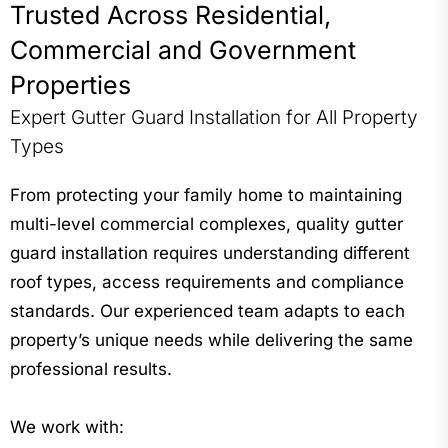
Trusted Across Residential,
Commercial and Government
Properties
Expert Gutter Guard Installation for All Property
Types
From protecting your family home to maintaining
multi-level commercial complexes, quality gutter
guard installation requires understanding different
roof types, access requirements and compliance
standards. Our experienced team adapts to each
property’s unique needs while delivering the same
professional results.
We work with: