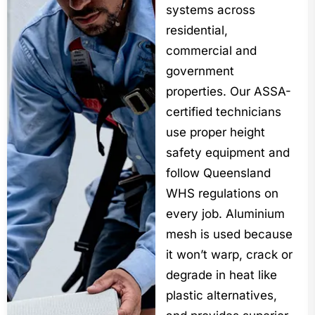
systems across
residential,
commercial and
government
properties. Our ASSA-
certified technicians
use proper height
safety equipment and
follow Queensland
WHS regulations on
every job. Aluminium
mesh is used because
it won’t warp, crack or
degrade in heat like
plastic alternatives,