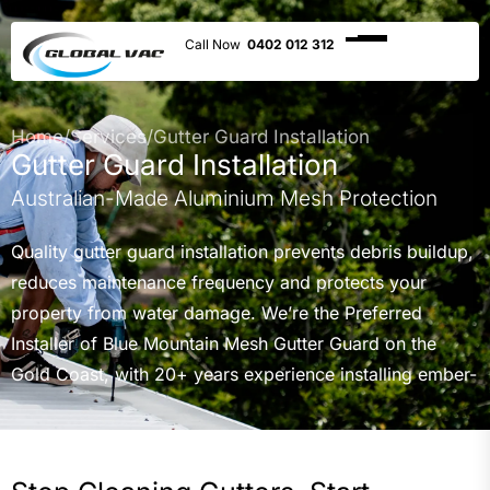
0402 012 312
Home
/
Services
/
Gutter Guard Installation
Gutter Guard Installation
Australian-Made Aluminium Mesh Protection
Quality gutter guard installation prevents debris buildup,
reduces maintenance frequency and protects your
property from water damage. We’re the Preferred
Installer of Blue Mountain Mesh Gutter Guard on the
Gold Coast, with 20+ years experience installing ember-
rated and standard aluminium mesh systems across
residential, commercial and government properties
throughout Gold Coast, Northern NSW and Brisbane.