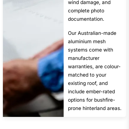
wind damage, and
complete photo
documentation.
Our Australian-made
aluminium mesh
systems come with
manufacturer
warranties, are colour-
matched to your
existing roof, and
include ember-rated
options for bushfire-
prone hinterland areas.