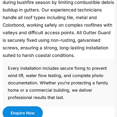
during bushfire season by limiting combustible debris
buildup in gutters. Our experienced technicians
handle all roof types including tile, metal and
Colorbond, working safely on complex rooflines with
valleys and difficult access points. All Gutter Guard
is securely fixed using non-rusting, galvanised
screws, ensuring a strong, long-lasting installation
suited to harsh coastal conditions.
Every installation includes secure fixing to prevent
wind lift, water flow testing, and complete photo
documentation. Whether you’re protecting a family
home or a commercial building, we deliver
professional results that last.
Enquire Now