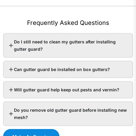
Frequently Asked Questions
Do I still need to clean my gutters after installing
gutter guard?
Can gutter guard be installed on box gutters?
Will gutter guard help keep out pests and vermin?
Do you remove old gutter guard before installing new
mesh?