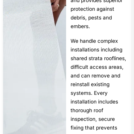
and provides superior
protection against
debris, pests and
embers.
We handle complex
installations including
shared strata rooflines,
difficult access areas,
and can remove and
reinstall existing
systems. Every
installation includes
thorough roof
inspection, secure
fixing that prevents