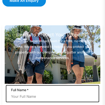
Make An Enquiry
Ready to Protect Your Property?
Contact our experienced team for a free, no-obligation
quote. We look forward to helping you protect your
property with our comprehensive gutter and roof
maintenance services.
Full Name
*