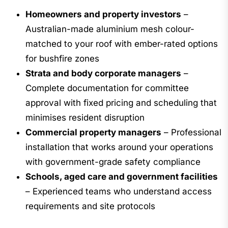
Homeowners and property investors
–
Australian-made aluminium mesh colour-
matched to your roof with ember-rated options
for bushfire zones
Strata and body corporate managers
–
Complete documentation for committee
approval with fixed pricing and scheduling that
minimises resident disruption
Commercial property managers
– Professional
installation that works around your operations
with government-grade safety compliance
Schools, aged care and government facilities
– Experienced teams who understand access
requirements and site protocols