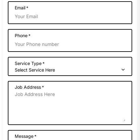
Email
*
Phone
*
Service Type
*
Select Service Here
Job Address
*
Message
*