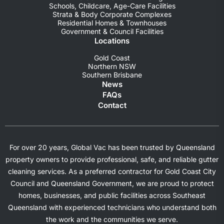
Schools, Childcare, Age-Care Facilities
Strata & Body Corporate Complexes
Residential Homes & Townhouses
Government & Council Facilities
Locations
Gold Coast
Northern NSW
Southern Brisbane
News
FAQs
Contact
For over 20 years, Global Vac has been trusted by Queensland
property owners to provide professional, safe, and reliable gutter
cleaning services. As a preferred contractor for Gold Coast City
Council and Queensland Government, we are proud to protect
homes, businesses, and public facilities across Southeast
Queensland with experienced technicians who understand both
the work and the communities we serve.