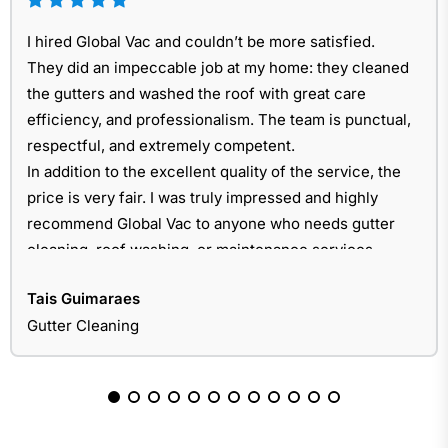
I hired Global Vac and couldn’t be more satisfied.
They did an impeccable job at my home: they cleaned
the gutters and washed the roof with great care
efficiency, and professionalism. The team is punctual,
respectful, and extremely competent.
In addition to the excellent quality of the service, the
price is very fair. I was truly impressed and highly
recommend Global Vac to anyone who needs gutter
cleaning, roof washing, or maintenance services.
Tais Guimaraes
Gutter Cleaning