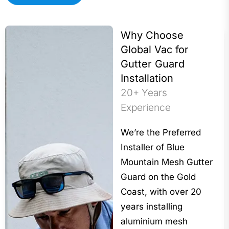
Why Choose
Global Vac for
Gutter Guard
Installation
20+ Years
Experience
We’re the Preferred
Installer of Blue
Mountain Mesh Gutter
Guard on the Gold
Coast, with over 20
years installing
aluminium mesh