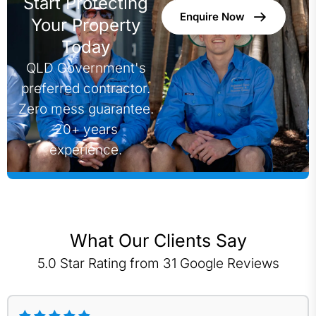
Start Protecting
Enquire Now
Your Property
Today
QLD Government's
preferred contractor.
Zero mess guarantee.
20+ years
experience.
What Our Clients Say
5.0 Star Rating from 31 Google Reviews