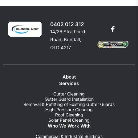
0402 012 312
14/26 Strathaird
Road, Bundall,
QLD 4217
About
Services
Gutter Cleaning
Gutter Guard Installation
Removal & Refitting of Existing Gutter Guards
High-Pressure Cleaning
Roof Cleaning
Solar Panel Cleaning
Who We Work With
Commercial & Industrial Buildings