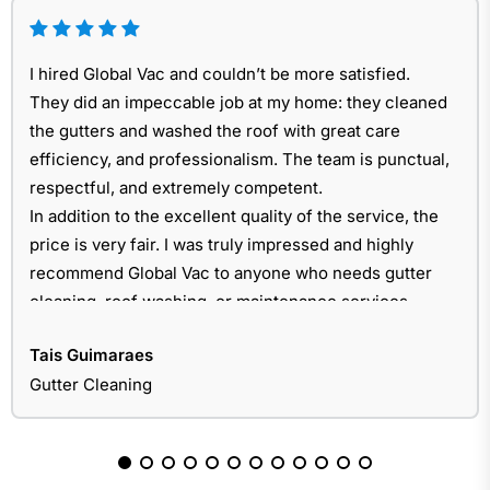
I hired Global Vac and couldn’t be more satisfied.
They did an impeccable job at my home: they cleaned
the gutters and washed the roof with great care
efficiency, and professionalism. The team is punctual,
respectful, and extremely competent.
In addition to the excellent quality of the service, the
price is very fair. I was truly impressed and highly
recommend Global Vac to anyone who needs gutter
cleaning, roof washing, or maintenance services.
Tais Guimaraes
Gutter Cleaning