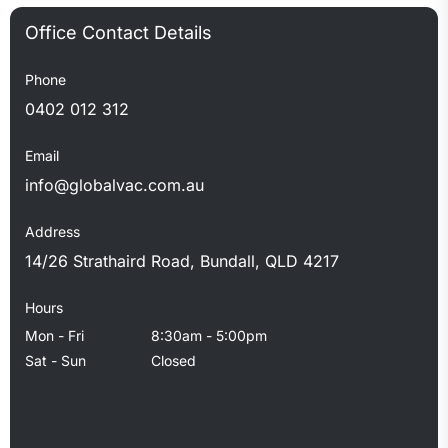
Government’s preferred contractor, we bring professional
standards to every job.
Phone
0402 012 312
Email
info@globalvac.com.au
Address
14/26 Strathaird Road, Bundall, QLD 4217
Hours
Mon - Fri
8:30am - 5:00pm
Sat - Sun
Closed