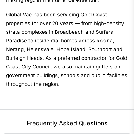
making regular maintenance essential.
Global Vac has been servicing Gold Coast
properties for over 20 years — from high-density
strata complexes in Broadbeach and Surfers
Paradise to residential homes across Robina,
Nerang, Helensvale, Hope Island, Southport and
Burleigh Heads. As a preferred contractor for Gold
Coast City Council, we also maintain gutters on
government buildings, schools and public facilities
throughout the region.
Frequently Asked Questions