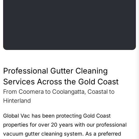
Professional Gutter Cleaning
Services Across the Gold Coast
From Coomera to Coolangatta, Coastal to
Hinterland
Global Vac has been protecting Gold Coast
properties for over 20 years with our professional
vacuum gutter cleaning system. As a preferred