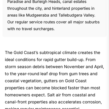
Paradise and Burleigh Heads, canal estates
throughout the city, and hinterland properties in
areas like Mudgeeraba and Tallebudgera Valley.
Our regular service routes cover all major suburbs
with no travel surcharges.
The Gold Coast’s subtropical climate creates the
ideal conditions for rapid gutter build-up. From
storm season debris between November and April,
to the year-round leaf drop from gum trees and
coastal vegetation, gutters on Gold Coast
properties can become blocked faster than most
homeowners expect. Salt air from coastal and
canal-front properties also accelerates corrosion,