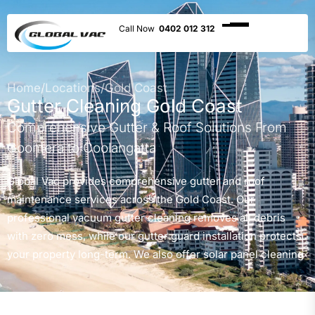
0402 012 312
Home
/
Locations
/
Gold Coast
Gutter Cleaning Gold Coast
Comprehensive Gutter & Roof Solutions From
Coomera to Coolangatta
Global Vac provides comprehensive gutter and roof
maintenance services across the Gold Coast. Our
professional vacuum gutter cleaning removes all debris
with zero mess, while our gutter guard installation protects
your property long-term. We also offer solar panel cleaning
to maximise efficiency, high-pressure roof cleaning, and
complete roof debris removal. With over 20 years of
experience and as Gold Coast City Council and Queensland