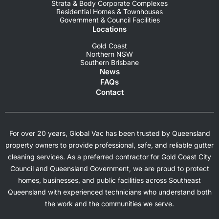
Strata & Body Corporate Complexes
Residential Homes & Townhouses
Government & Council Facilities
Locations
Gold Coast
Northern NSW
Southern Brisbane
News
FAQs
Contact
For over 20 years, Global Vac has been trusted by Queensland
property owners to provide professional, safe, and reliable gutter
cleaning services. As a preferred contractor for Gold Coast City
Council and Queensland Government, we are proud to protect
homes, businesses, and public facilities across Southeast
Queensland with experienced technicians who understand both
the work and the communities we serve.