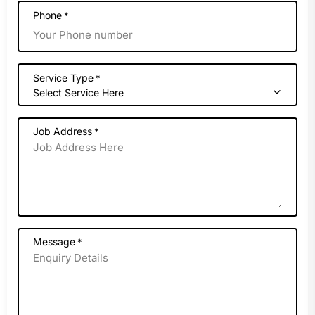
Phone
*
Service Type
*
Select Service Here
Job Address
*
Message
*