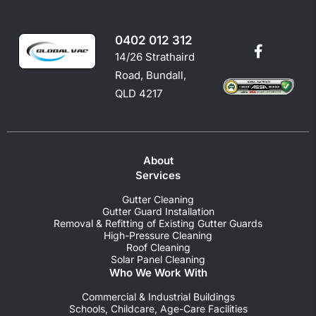
0402 012 312
14/26 Strathaird
Road, Bundall,
QLD 4217
About
Services
Gutter Cleaning
Gutter Guard Installation
Removal & Refitting of Existing Gutter Guards
High-Pressure Cleaning
Roof Cleaning
Solar Panel Cleaning
Who We Work With
Commercial & Industrial Buildings
Schools, Childcare, Age-Care Facilities