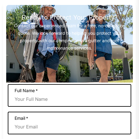
Ready to Protect Your Property?
Contact our experienced team for a free, no-obligation
quote. We look forward to helping you protect your
property with our comprehensive gutter and roof
maintenance services.
Full Name
*
Email
*