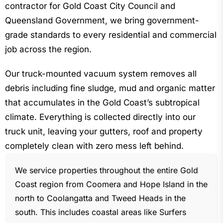
contractor for Gold Coast City Council and
Queensland Government, we bring government-
grade standards to every residential and commercial
job across the region.
Our truck-mounted vacuum system removes all
debris including fine sludge, mud and organic matter
that accumulates in the Gold Coast’s subtropical
climate. Everything is collected directly into our
truck unit, leaving your gutters, roof and property
completely clean with zero mess left behind.
We service properties throughout the entire Gold
Coast region from Coomera and Hope Island in the
north to Coolangatta and Tweed Heads in the
south. This includes coastal areas like Surfers