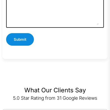
What Our Clients Say
5.0 Star Rating from 31 Google Reviews