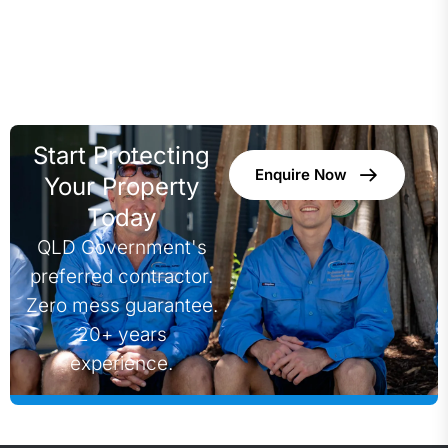
Start Protecting
Enquire Now
Your Property
Today
QLD Government's
preferred contractor.
Zero mess guarantee.
20+ years
experience.