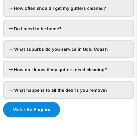
How often should I get my gutters cleaned?
Do I need to be home?
What suburbs do you service in Gold Coast?
How do I know if my gutters need cleaning?
What happens to all the debris you remove?
Make An Enquiry