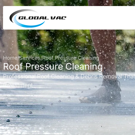
Home
/
Services
/
Roof Pressure Cleaning
Roof Pressure Cleaning
Professional Roof Cleaning & Debris Removal That
Investment