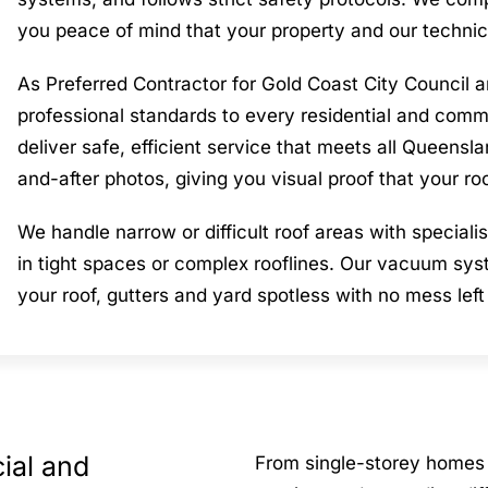
you peace of mind that your property and our technic
As Preferred Contractor for Gold Coast City Counci
professional standards to every residential and commer
deliver safe, efficient service that meets all Queens
and-after photos, giving you visual proof that your ro
We handle narrow or difficult roof areas with specia
in tight spaces or complex rooflines. Our vacuum syst
your roof, gutters and yard spotless with no mess left
ial and
From single-storey homes 