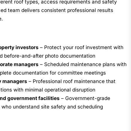
ferent roof types, access requirements and safety
ed team delivers consistent professional results
e.
perty investors
– Protect your roof investment with
d before-and-after photo documentation
porate managers
– Scheduled maintenance plans with
mplete documentation for committee meetings
y managers
– Professional roof maintenance that
tions with minimal operational disruption
nd government facilities
– Government-grade
 who understand site safety and scheduling