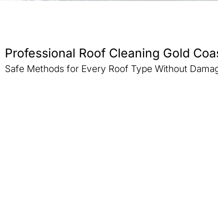
Professional Roof Cleaning Gold Coa
Safe Methods for Every Roof Type Without Dama