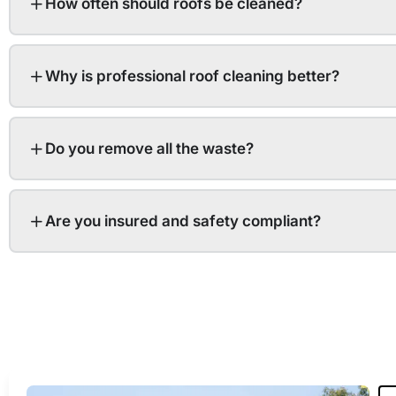
How often should roofs be cleaned?
Why is professional roof cleaning better?
Do you remove all the waste?
Are you insured and safety compliant?