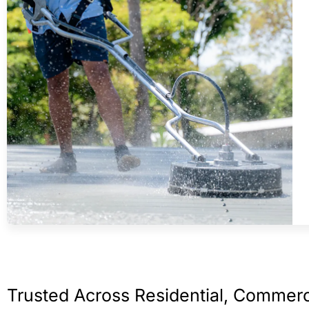
Trusted Across Residential, Commerc