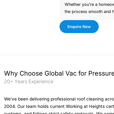
Whether you’re a homeow
the process smooth and ha
Enquire Now
Why Choose Global Vac for Pressur
20+ Years Experience
We’ve been delivering professional roof cleaning ac
2004. Our team holds current Working at Heights certi
systems, and follows strict safety protocols. We comp