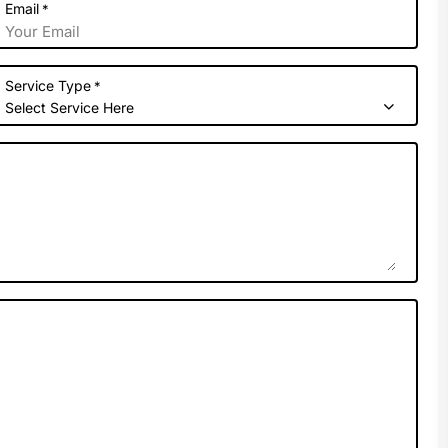
Email
*
Service Type
*
Select Service Here