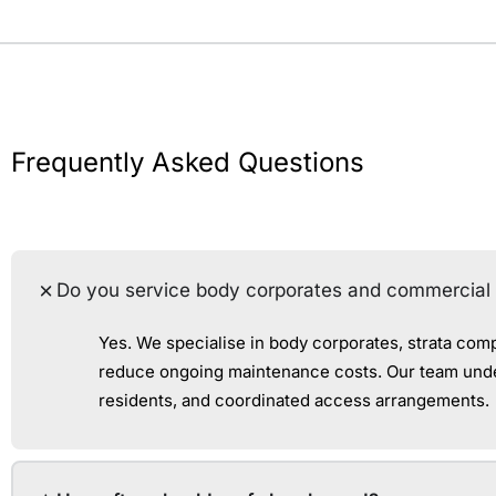
Frequently Asked Questions
Do you service body corporates and commercial 
Yes. We specialise in body corporates, strata com
reduce ongoing maintenance costs. Our team under
residents, and coordinated access arrangements.