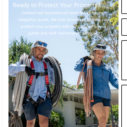
Ready to Protect Your Property?
Contact our experienced team for a free, no-
obligation quote. We look forward to helping you
protect your property with our comprehensive
gutter and roof maintenance services.