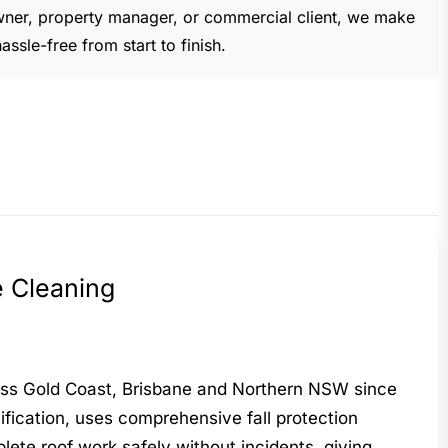
ner, property manager, or commercial client, we make
ssle-free from start to finish.
e Cleaning
ross Gold Coast, Brisbane and Northern NSW since
fication, uses comprehensive fall protection
lete roof work safely without incidents, giving