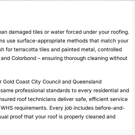
ean damaged tiles or water forced under your roofing.
ns use surface-appropriate methods that match your
h for terracotta tiles and painted metal, controlled
s and Colorbond – ensuring thorough cleaning without
or Gold Coast City Council and Queensland
same professional standards to every residential and
nsured roof technicians deliver safe, efficient service
 WHS requirements. Every job includes before-and-
sual proof that your roof is properly cleaned and