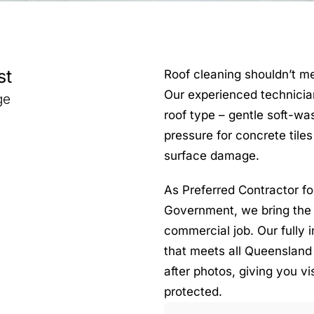
st
Roof cleaning shouldn’t m
Our experienced technicia
ge
roof type – gentle soft-was
pressure for concrete tile
surface damage.
As Preferred Contractor f
Government, we bring the 
commercial job. Our fully i
that meets all Queensland
after photos, giving you vi
protected.