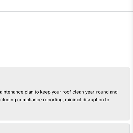
aintenance plan to keep your roof clean year-round and
cluding compliance reporting, minimal disruption to