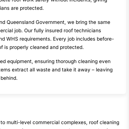
ians are protected.
l and Queensland Government, we bring the same
cial job. Our fully insured roof technicians
land WHS requirements. Every job includes before-
of is properly cleaned and protected.
lised equipment, ensuring thorough cleaning even
ems extract all waste and take it away – leaving
 behind.
to multi-level commercial complexes, roof cleaning