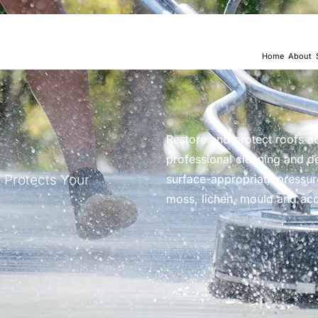
Home
About
Restore and protect roofs a
professional cleaning and d
 Protects Your
surface-appropriate pressur
moss, lichen, mould and ac
“I couldn’t be happier with 