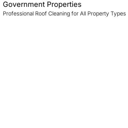
Government Properties
Professional Roof Cleaning for All Property Types