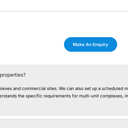
Make An Enquiry
properties?
plexes and commercial sites. We can also set up a scheduled m
stands the specific requirements for multi-unit complexes, in