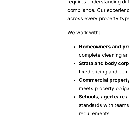
requires understanding dif
compliance. Our experienc
across every property typ
We work with:
Homeowners and pro
complete cleaning an
Strata and body cor
fixed pricing and co
Commercial propert
meets property obliga
Schools, aged care a
standards with teams
requirements