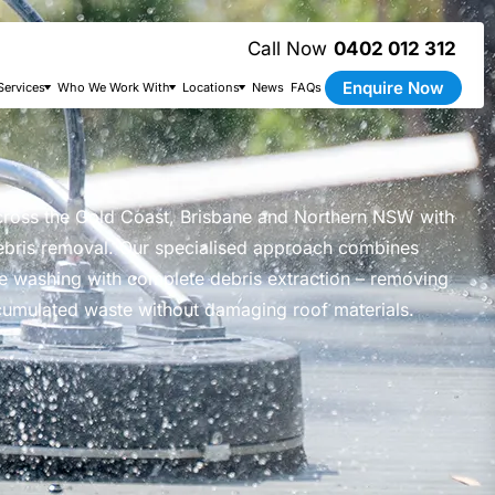
0402 012 312
Enquire Now
Services
Who We Work With
Locations
News
FAQs
cross the Gold Coast, Brisbane and Northern NSW with
ebris removal. Our specialised approach combines
e washing with complete debris extraction – removing
cumulated waste without damaging roof materials.
the results!” – Kylie Thompson