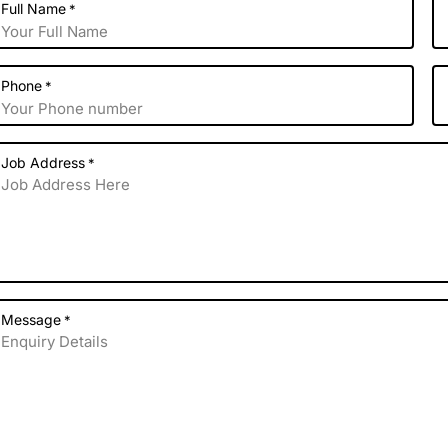
Full Name
*
Phone
*
Job Address
*
Message
*