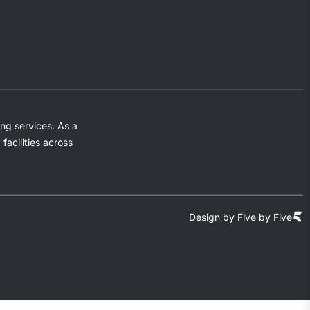
ng services. As a
acilities across
Design by Five by Five