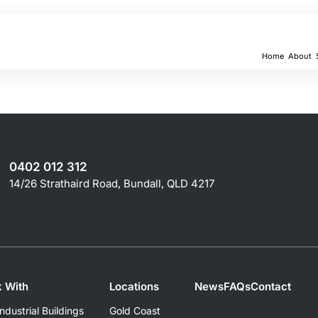
Home
About
0402 012 312
14/26 Strathaird Road, Bundall, QLD 4217
 With
Locations
News
FAQs
Contact
dustrial Buildings
Gold Coast