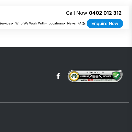
0402 012 312
Enquire Now
Services
Who We Work With
Locations
News
FAQs