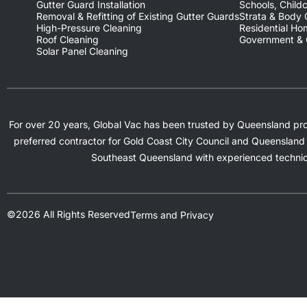
Gutter Guard Installation
Schools, Childc
Removal & Refitting of Existing Gutter Guards
Strata & Body
High-Pressure Cleaning
Residential H
Roof Cleaning
Government & C
Solar Panel Cleaning
For over 20 years, Global Vac has been trusted by Queensland prope
preferred contractor for Gold Coast City Council and Queensland 
Southeast Queensland with experienced technic
©2026 All Rights Reserved
Terms and Privacy