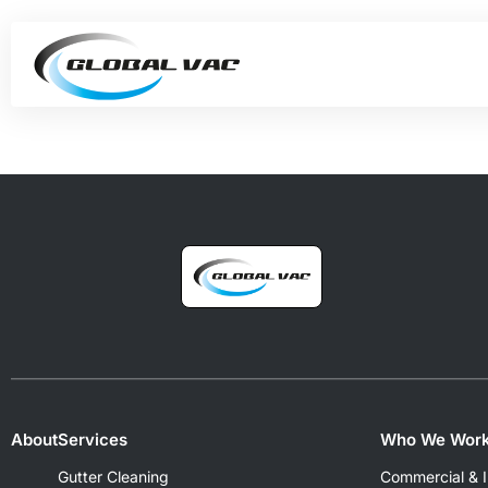
About
Services
Who We Work
Gutter Cleaning
Commercial & In