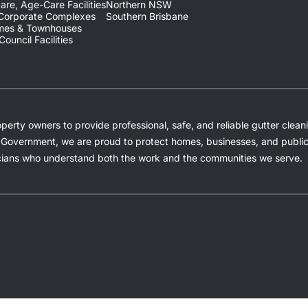
are, Age-Care Facilities
Northern NSW
 Corporate Complexes
Southern Brisbane
omes & Townhouses
ouncil Facilities
rty owners to provide professional, safe, and reliable gutter cleani
Government, we are proud to protect homes, businesses, and public f
ians who understand both the work and the communities we serve.