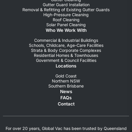
Gutter Guard Installation
Removal & Refitting of Existing Gutter Guards
High-Pressure Cleaning
Roof Cleaning
Solar Panel Cleaning
Who We Work With
Commercial & Industrial Buildings
Schools, Childcare, Age-Care Facilities
Strata & Body Corporate Complexes
Residential Homes & Townhouses
Government & Council Facilities
Locations
Gold Coast
Northern NSW
Southern Brisbane
News
FAQs
Contact
For over 20 years, Global Vac has been trusted by Queensland