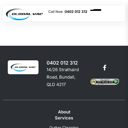
0402 012 312
0402 012 312
14/26 Strathaird
Road, Bundall,
QLD 4217
About
Services
Gutter Cleaning