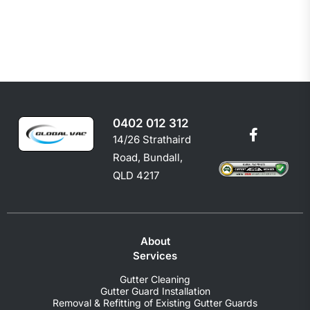
0402 012 312
14/26 Strathaird
Road, Bundall,
QLD 4217
About
Services
Gutter Cleaning
Gutter Guard Installation
Removal & Refitting of Existing Gutter Guards