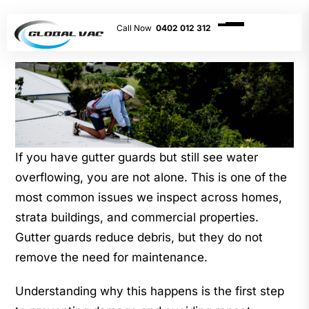
0402 012 312
If you have gutter guards but still see water
overflowing, you are not alone. This is one of the
most common issues we inspect across homes,
strata buildings, and commercial properties.
Gutter guards reduce debris, but they do not
remove the need for maintenance.
Understanding why this happens is the first step