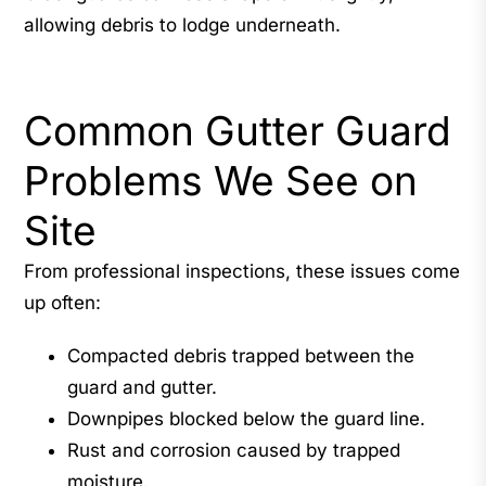
allowing debris to lodge underneath.
Common Gutter Guard
Problems We See on
Site
From professional inspections, these issues come
up often:
Compacted debris trapped between the
guard and gutter.
Downpipes blocked below the guard line.
Rust and corrosion caused by trapped
moisture.