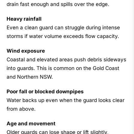
drain fast enough and spills over the edge.
Heavy rainfall
Even a clean guard can struggle during intense
storms if water volume exceeds flow capacity.
Wind exposure
Coastal and elevated areas push debris sideways
into guards. This is common on the Gold Coast
and Northern NSW.
Poor fall or blocked downpipes
Water backs up even when the guard looks clear
from above.
Age and movement
Older guards can lose shape or lift slightly,