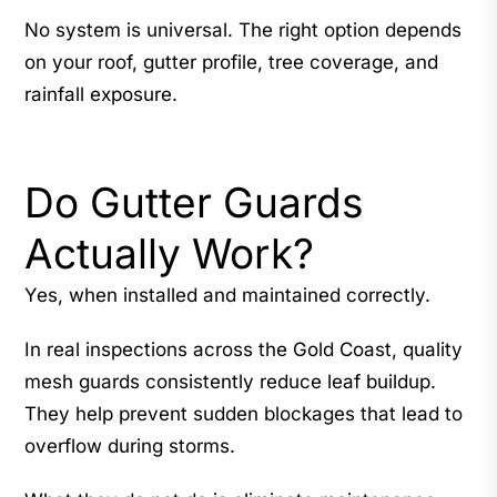
No system is universal. The right option depends
on your roof, gutter profile, tree coverage, and
rainfall exposure.
Do Gutter Guards
Actually Work?
Yes, when installed and maintained correctly.
In real inspections across the Gold Coast, quality
mesh guards consistently reduce leaf buildup.
They help prevent sudden blockages that lead to
overflow during storms.