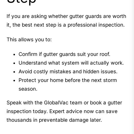
If you are asking whether gutter guards are worth
it, the best next step is a professional inspection.
This allows you to:
Confirm if gutter guards suit your roof.
Understand what system will actually work.
Avoid costly mistakes and hidden issues.
Protect your home before the next storm
season.
Speak with the GlobalVac team or book a gutter
inspection today. Expert advice now can save
thousands in preventable damage later.