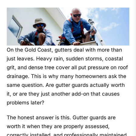
On the Gold Coast, gutters deal with more than
just leaves. Heavy rain, sudden storms, coastal
grit, and dense tree cover all put pressure on roof
drainage. This is why many homeowners ask the
same question. Are gutter guards actually worth
it, or are they just another add-on that causes
problems later?
The honest answer is this. Gutter guards are
worth it when they are properly assessed,
correctly installed, and professionally maintained.