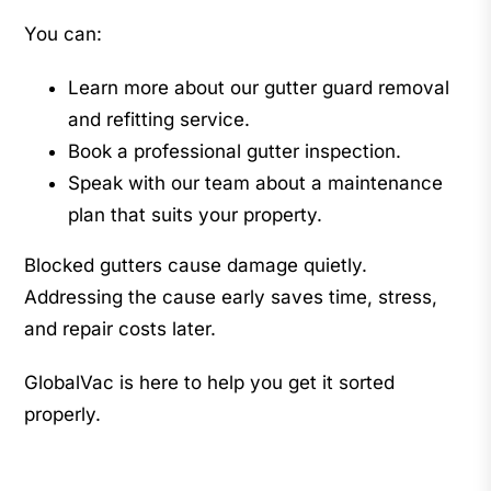
You can:
Learn more about our gutter guard removal
and refitting service.
Book a professional gutter inspection.
Speak with our team about a maintenance
plan that suits your property.
Blocked gutters cause damage quietly.
Addressing the cause early saves time, stress,
and repair costs later.
GlobalVac is here to help you get it sorted
properly.