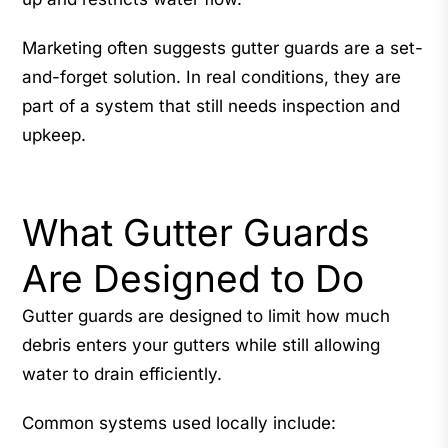
Marketing often suggests gutter guards are a set-
and-forget solution. In real conditions, they are
part of a system that still needs inspection and
upkeep.
What Gutter Guards
Are Designed to Do
Gutter guards are designed to limit how much
debris enters your gutters while still allowing
water to drain efficiently.
Common systems used locally include: