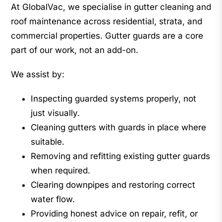
At GlobalVac, we specialise in gutter cleaning and
roof maintenance across residential, strata, and
commercial properties. Gutter guards are a core
part of our work, not an add-on.
We assist by:
Inspecting guarded systems properly, not
just visually.
Cleaning gutters with guards in place where
suitable.
Removing and refitting existing gutter guards
when required.
Clearing downpipes and restoring correct
water flow.
Providing honest advice on repair, refit, or