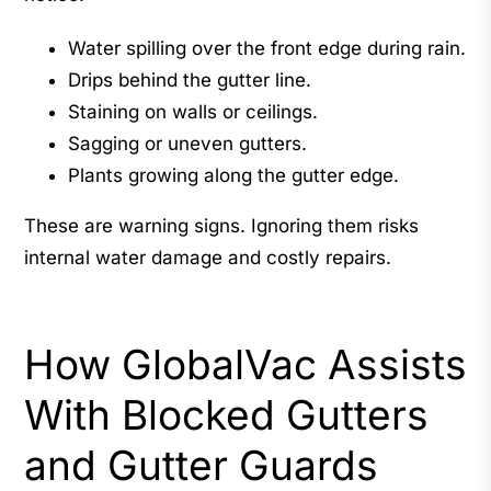
Water spilling over the front edge during rain.
Drips behind the gutter line.
Staining on walls or ceilings.
Sagging or uneven gutters.
Plants growing along the gutter edge.
These are warning signs. Ignoring them risks
internal water damage and costly repairs.
How GlobalVac Assists
With Blocked Gutters
and Gutter Guards