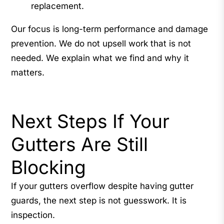
replacement.
Our focus is long-term performance and damage
prevention. We do not upsell work that is not
needed. We explain what we find and why it
matters.
Next Steps If Your
Gutters Are Still
Blocking
If your gutters overflow despite having gutter
guards, the next step is not guesswork. It is
inspection.