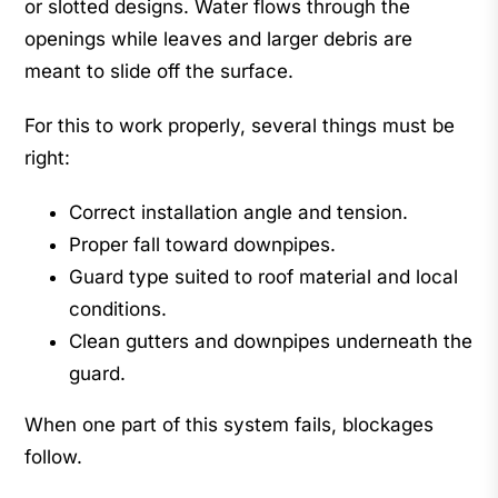
or slotted designs. Water flows through the
openings while leaves and larger debris are
meant to slide off the surface.
For this to work properly, several things must be
right:
Correct installation angle and tension.
Proper fall toward downpipes.
Guard type suited to roof material and local
conditions.
Clean gutters and downpipes underneath the
guard.
When one part of this system fails, blockages
follow.