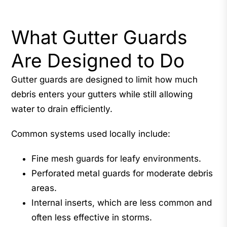
What Gutter Guards
Are Designed to Do
Gutter guards are designed to limit how much
debris enters your gutters while still allowing
water to drain efficiently.
Common systems used locally include:
Fine mesh guards for leafy environments.
Perforated metal guards for moderate debris
areas.
Internal inserts, which are less common and
often less effective in storms.