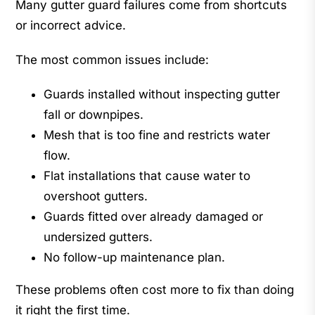
Many gutter guard failures come from shortcuts
or incorrect advice.
The most common issues include:
Guards installed without inspecting gutter
fall or downpipes.
Mesh that is too fine and restricts water
flow.
Flat installations that cause water to
overshoot gutters.
Guards fitted over already damaged or
undersized gutters.
No follow-up maintenance plan.
These problems often cost more to fix than doing
it right the first time.