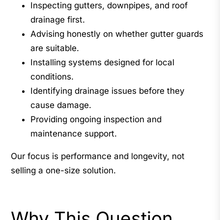
Inspecting gutters, downpipes, and roof
drainage first.
Advising honestly on whether gutter guards
are suitable.
Installing systems designed for local
conditions.
Identifying drainage issues before they
cause damage.
Providing ongoing inspection and
maintenance support.
Our focus is performance and longevity, not
selling a one-size solution.
Why This Question