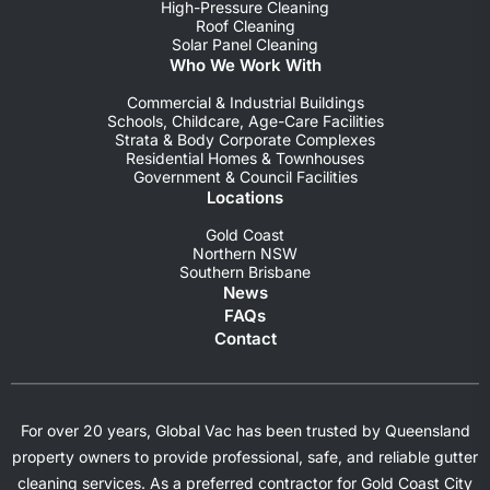
High-Pressure Cleaning
Roof Cleaning
Solar Panel Cleaning
Who We Work With
Commercial & Industrial Buildings
Schools, Childcare, Age-Care Facilities
Strata & Body Corporate Complexes
Residential Homes & Townhouses
Government & Council Facilities
Locations
Gold Coast
Northern NSW
Southern Brisbane
News
FAQs
Contact
For over 20 years, Global Vac has been trusted by Queensland
property owners to provide professional, safe, and reliable gutter
cleaning services. As a preferred contractor for Gold Coast City