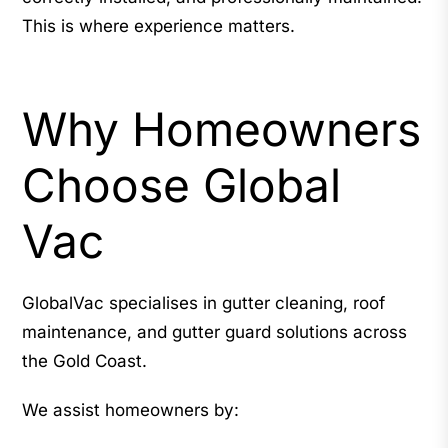
This is where experience matters.
Why Homeowners
Choose Global
Vac
GlobalVac specialises in gutter cleaning, roof
maintenance, and gutter guard solutions across
the Gold Coast.
We assist homeowners by: