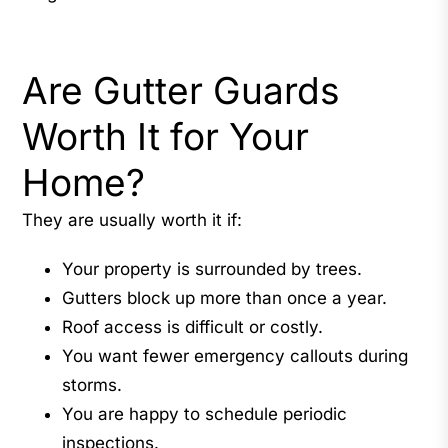
Are Gutter Guards
Worth It for Your
Home?
They are usually worth it if:
Your property is surrounded by trees.
Gutters block up more than once a year.
Roof access is difficult or costly.
You want fewer emergency callouts during
storms.
You are happy to schedule periodic
inspections.