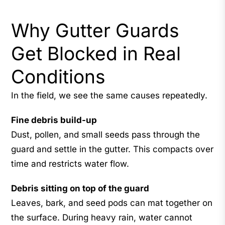
Why Gutter Guards
Get Blocked in Real
Conditions
In the field, we see the same causes repeatedly.
Fine debris build-up
Dust, pollen, and small seeds pass through the
guard and settle in the gutter. This compacts over
time and restricts water flow.
Debris sitting on top of the guard
Leaves, bark, and seed pods can mat together on
the surface. During heavy rain, water cannot