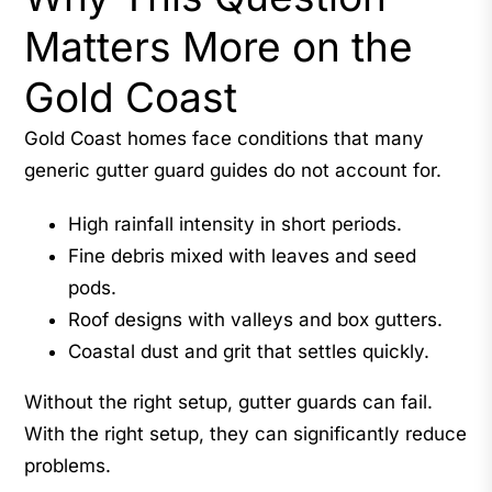
Matters More on the
Gold Coast
Gold Coast homes face conditions that many
generic gutter guard guides do not account for.
High rainfall intensity in short periods.
Fine debris mixed with leaves and seed
pods.
Roof designs with valleys and box gutters.
Coastal dust and grit that settles quickly.
Without the right setup, gutter guards can fail.
With the right setup, they can significantly reduce
problems.