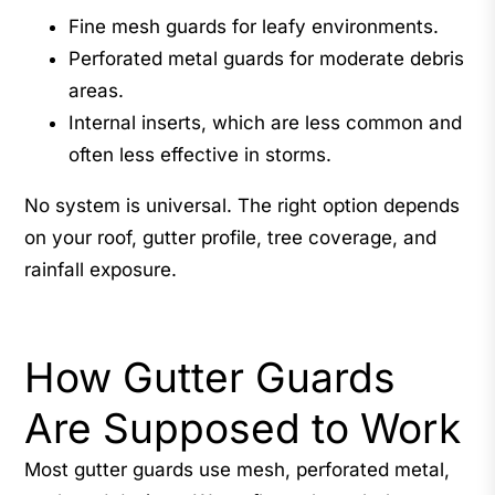
Fine mesh guards for leafy environments.
Perforated metal guards for moderate debris
areas.
Internal inserts, which are less common and
often less effective in storms.
No system is universal. The right option depends
on your roof, gutter profile, tree coverage, and
rainfall exposure.
How Gutter Guards
Are Supposed to Work
Most gutter guards use mesh, perforated metal,