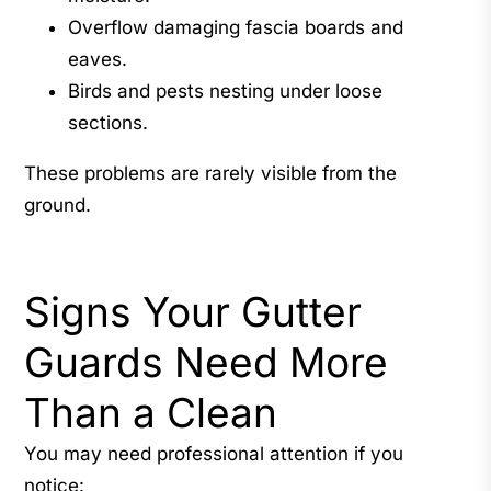
Overflow damaging fascia boards and
eaves.
Birds and pests nesting under loose
sections.
These problems are rarely visible from the
ground.
Signs Your Gutter
Guards Need More
Than a Clean
You may need professional attention if you
notice: