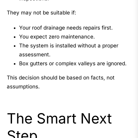
They may not be suitable if:
Your roof drainage needs repairs first.
You expect zero maintenance.
The system is installed without a proper
assessment.
Box gutters or complex valleys are ignored.
This decision should be based on facts, not
assumptions.
The Smart Next
Step