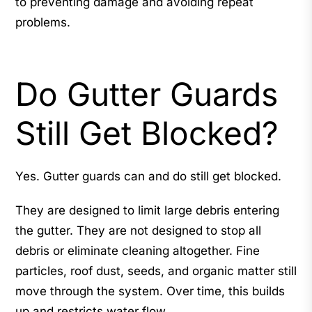
to preventing damage and avoiding repeat
problems.
Do Gutter Guards
Still Get Blocked?
Yes. Gutter guards can and do still get blocked.
They are designed to limit large debris entering
the gutter. They are not designed to stop all
debris or eliminate cleaning altogether. Fine
particles, roof dust, seeds, and organic matter still
move through the system. Over time, this builds
up and restricts water flow.