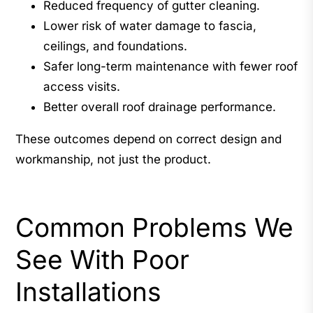
Reduced frequency of gutter cleaning.
Lower risk of water damage to fascia,
ceilings, and foundations.
Safer long-term maintenance with fewer roof
access visits.
Better overall roof drainage performance.
These outcomes depend on correct design and
workmanship, not just the product.
Common Problems We
See With Poor
Installations