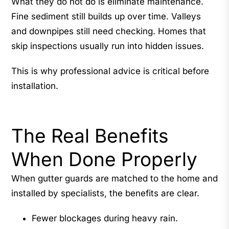
What they do not do is eliminate maintenance.
Fine sediment still builds up over time. Valleys
and downpipes still need checking. Homes that
skip inspections usually run into hidden issues.
This is why professional advice is critical before
installation.
The Real Benefits
When Done Properly
When gutter guards are matched to the home and
installed by specialists, the benefits are clear.
Fewer blockages during heavy rain.