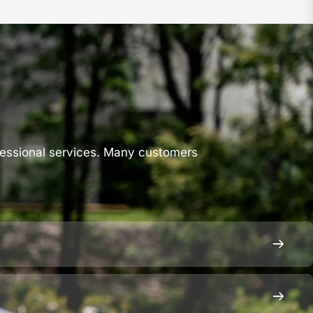
s
fessional services. Many customers