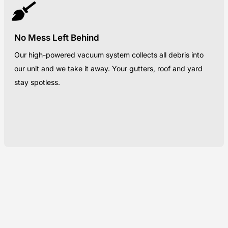
No Mess Left Behind
Our high-powered vacuum system collects all debris into
our unit and we take it away. Your gutters, roof and yard
stay spotless.