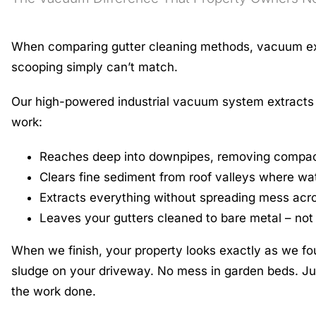
When comparing gutter cleaning methods, vacuum extr
scooping simply can’t match.
Our high-powered industrial vacuum system extracts de
work:
Reaches deep into downpipes, removing compac
Clears fine sediment from roof valleys where wa
Extracts everything without spreading mess acr
Leaves your gutters cleaned to bare metal – not 
When we finish, your property looks exactly as we fou
sludge on your driveway. No mess in garden beds. Jus
the work done.