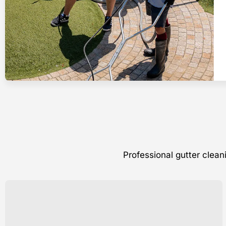
Professional gutter clea