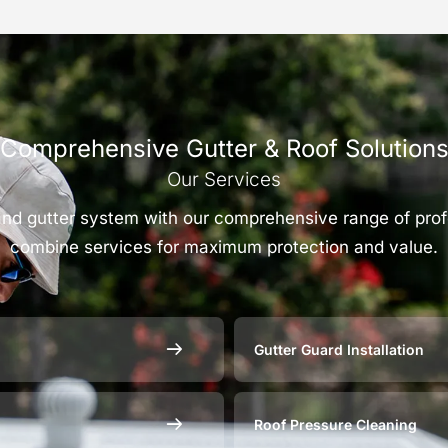
Comprehensive Gutter & Roof Solution
Our Services
 and gutter system with our comprehensive range of pro
combine services for maximum protection and value.
Gutter Guard Installation
Roof Pressure Cleaning