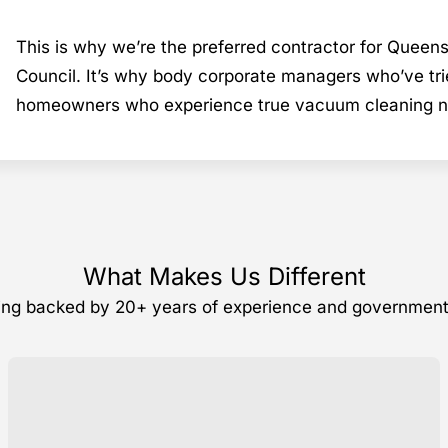
This is why we’re the preferred contractor for Queen
Council. It’s why body corporate managers who’ve tri
homeowners who experience true vacuum cleaning nev
What Makes Us Different
ning backed by 20+ years of experience and governmen