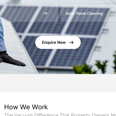
Solar Panel Cleaning
Enquire Now
How We Work
The Vacuum Difference That Property Owners No