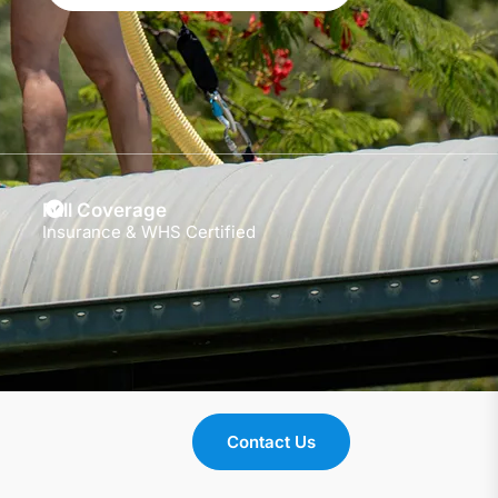
Full Coverage
Insurance & WHS Certified
Contact Us