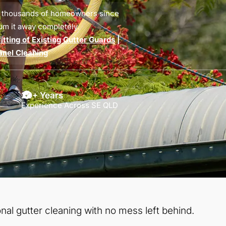
d thousands of homeowners since
um it away completely.
tting of Existing Gutter Guards
|
anel Cleaning
20+ Years
Experience Across SE QLD
nal gutter cleaning with no mess left behind.