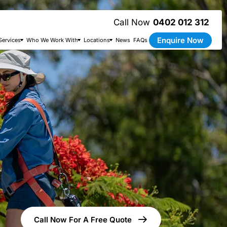
0402 012 312
Enquire Now
Services
Who We Work With
Locations
News
FAQs
Call Now For A Free Quote