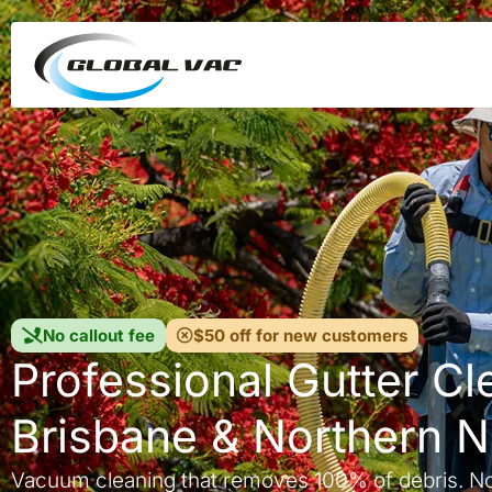
No callout fee
$50 off for new customers
Professional Gutter Cl
Brisbane & Northern 
Vacuum cleaning that removes 100% of debris. N