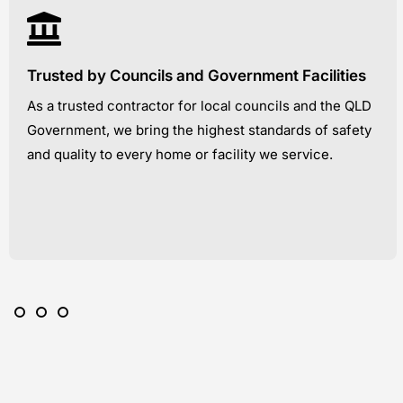
Trusted by Councils and Government Facilities
As a trusted contractor for local councils and the QLD
Government, we bring the highest standards of safety
and quality to every home or facility we service.