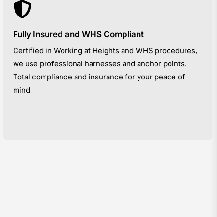
Fully Insured and WHS Compliant
Certified in Working at Heights and WHS procedures,
we use professional harnesses and anchor points.
Total compliance and insurance for your peace of
mind.