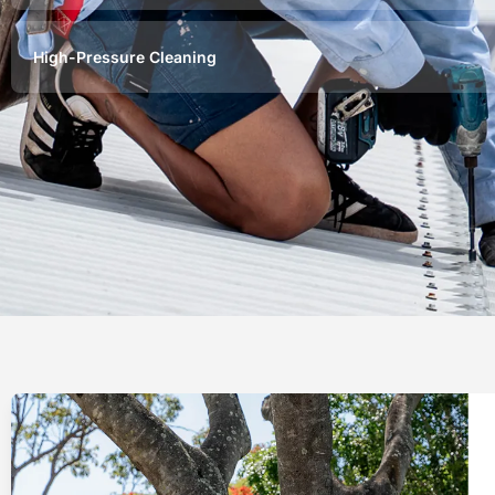
High-Pressure Cleaning