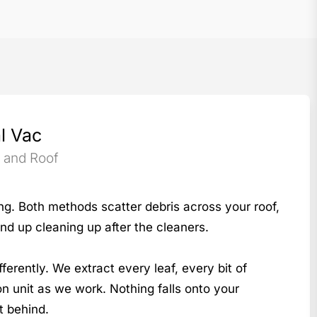
l Vac
s and Roof
ng. Both methods scatter debris across your roof,
nd up cleaning up after the cleaners.
rently. We extract every leaf, every bit of
ion unit as we work. Nothing falls onto your
t behind.