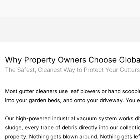
Why Property Owners Choose Globa
The Safest, Cleanest Way to Protect Your Gutter
Most gutter cleaners use leaf blowers or hand scoopi
into your garden beds, and onto your driveway. You e
Our high-powered industrial vacuum system works diffe
sludge, every trace of debris directly into our collect
property. Nothing gets blown around. Nothing gets lef