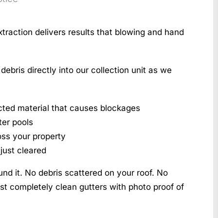
action delivers results that blowing and hand
bris directly into our collection unit as we
ted material that causes blockages
ter pools
oss your property
just cleared
nd it. No debris scattered on your roof. No
t completely clean gutters with photo proof of