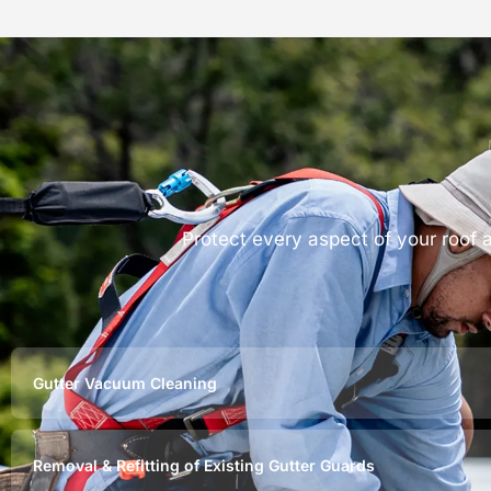
Protect every aspect of your roof
Gutter Vacuum Cleaning
Removal & Refitting of Existing Gutter Guards