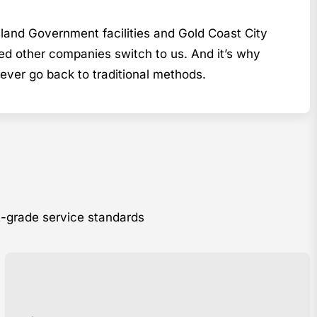
sland Government facilities and Gold Coast City
ed other companies switch to us. And it’s why
er go back to traditional methods.
t-grade service standards