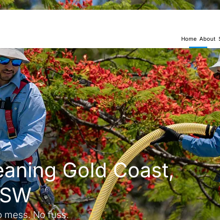
Home
About
eaning Gold Coast,
NSW
o mess. No fuss.