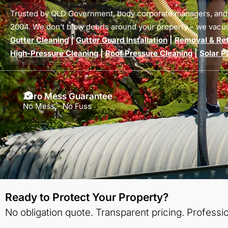
Trusted by QLD Government, body corporate managers, an
2004. We don’t blow debris around your property – we vacu
Gutter Cleaning
|
Gutter Guard Installation
|
Removal & Refi
High-Pressure Cleaning
|
Roof Pressure Cleaning
|
Solar P
Zero Mess Guarantee
No Mess - No Fuss
Ready to Protect Your Property?
No obligation quote. Transparent pricing. Professio