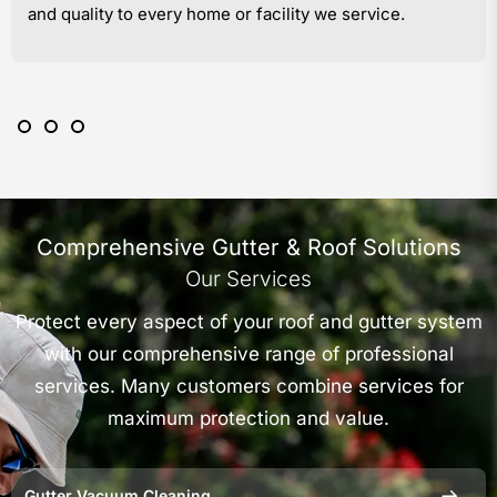
and quality to every home or facility we service.
Comprehensive Gutter & Roof Solutions
Our Services
Protect every aspect of your roof and gutter system
with our comprehensive range of professional
services. Many customers combine services for
maximum protection and value.
Gutter Vacuum Cleaning