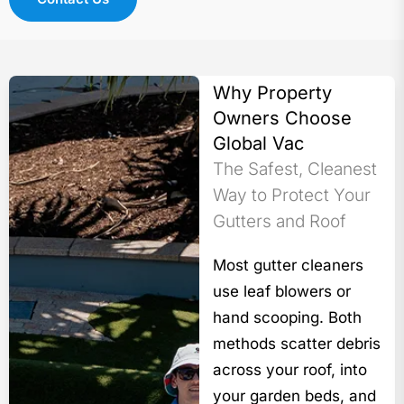
Why Property
Owners Choose
Global Vac
The Safest, Cleanest
Way to Protect Your
Gutters and Roof
Most gutter cleaners
use leaf blowers or
hand scooping. Both
methods scatter debris
across your roof, into
your garden beds, and