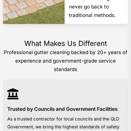
never go back to
traditional methods.
What Makes Us Different
Professional gutter cleaning backed by 20+ years of
experience and government-grade service
standards
Trusted by Councils and Government Facilities
As a trusted contractor for local councils and the QLD
Government, we bring the highest standards of safety