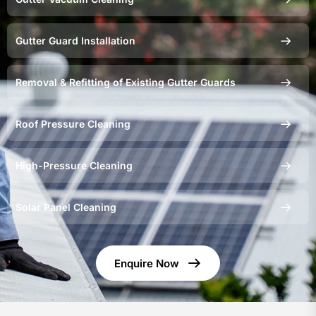
Gutter Guard Installation
Removal & Refitting of Existing Gutter Guards
Roof Pressure Cleaning
High-Pressure Cleaning
Solar Panel Cleaning
Enquire Now