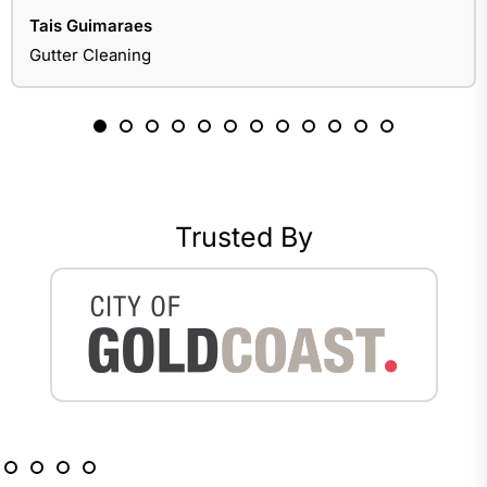
Tais Guimaraes
Gutter Cleaning
Trusted By