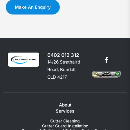
you
c
Make An Enquiry
shoul
e
0402 012 312
14/26 Strathaird
Road, Bundall,
QLD 4217
About
Services
Gutter Cleaning
Gutter Guard Installation