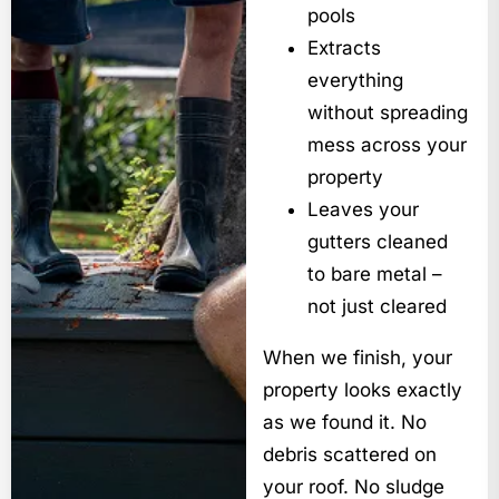
pools
Extracts
everything
without spreading
mess across your
property
Leaves your
gutters cleaned
to bare metal –
not just cleared
When we finish, your
property looks exactly
as we found it. No
debris scattered on
your roof. No sludge