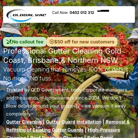
0402 012 312
No callout fee
$50 off for new customers
Professional Gutter Cleaning Gold
Coast, Brisbane & Northern NSW
Vacuum cleaning that removes 100% of debris.
No mess. No fuss.
Trusted by QLD Government, body corporate managers,
and thousands of homeowners since 2004. We don’t
blow debris around your property – we vacuum it away
completely.
Gutter Cleaning
|
Gutter Guard Installation
|
Removal &
Refitting of Existing Gutter Guards
|
High-Pressure
Cleaning
|
Roof Pressure Cleaning
|
Solar Panel