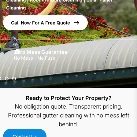
Cleaning
Call Now For A Free Quote
Zero Mess Guarantee
No Mess - No Fuss
Ready to Protect Your Property?
No obligation quote. Transparent pricing.
Professional gutter cleaning with no mess left
behind.
Contact Us