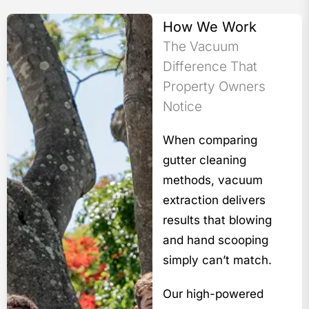
How We Work
The Vacuum
Difference That
Property Owners
Notice
When comparing
gutter cleaning
methods, vacuum
extraction delivers
results that blowing
and hand scooping
simply can’t match.
Our high-powered