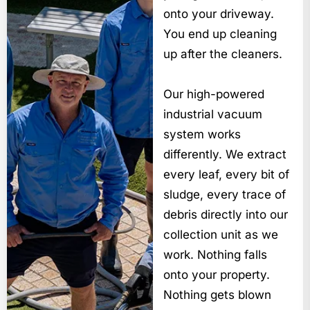
onto your driveway.
You end up cleaning
up after the cleaners.
Our high-powered
industrial vacuum
system works
differently. We extract
every leaf, every bit of
sludge, every trace of
debris directly into our
collection unit as we
work. Nothing falls
onto your property.
Nothing gets blown