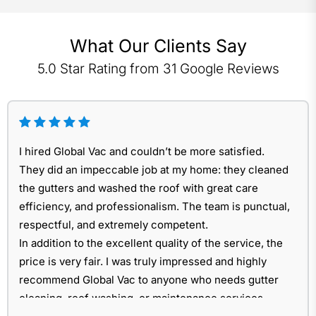
What Our Clients Say
5.0 Star Rating from 31 Google Reviews
I hired Global Vac and couldn’t be more satisfied.
They did an impeccable job at my home: they cleaned
the gutters and washed the roof with great care
efficiency, and professionalism. The team is punctual,
respectful, and extremely competent.
In addition to the excellent quality of the service, the
price is very fair. I was truly impressed and highly
recommend Global Vac to anyone who needs gutter
cleaning, roof washing, or maintenance services.