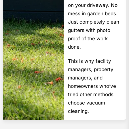
on your driveway. No
mess in garden beds.
Just completely clean
gutters with photo
proof of the work
done.
This is why facility
managers, property
managers, and
homeowners who’ve
tried other methods
choose vacuum
cleaning.