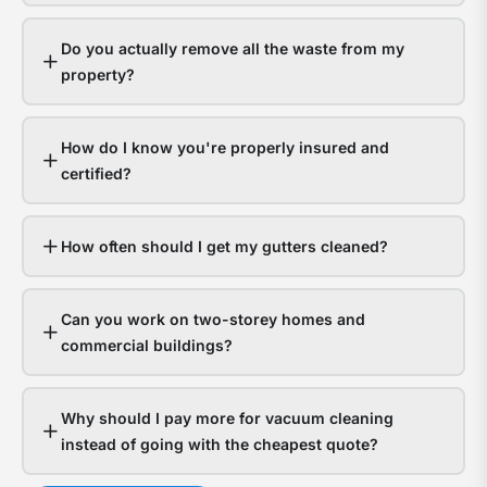
gutt
s
hand
a
Do you actually remove all the waste from my
it
y
property?
fine.
g
Hom
a
How do I know you're properly insured and
with
t
certified?
bloc
f
gutt
l
expe
o
How often should I get my gutters cleaned?
thou
d
in
Can you work on two-storey homes and
wate
s
commercial buildings?
dam
g
The
a
Why should I pay more for vacuum cleaning
ques
n
instead of going with the cheapest quote?
isn’t
t
whet
c