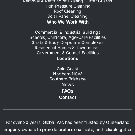
Removal & Refitting of Existing Gutter Guards
High-Pressure Cleaning
Roof Cleaning
Solar Panel Cleaning
Who We Work With
Commercial & Industrial Buildings
Schools, Childcare, Age-Care Facilities
Strata & Body Corporate Complexes
Residential Homes & Townhouses
Government & Council Facilities
Locations
Gold Coast
Northern NSW
Southern Brisbane
News
FAQs
Contact
For over 20 years, Global Vac has been trusted by Queensland
property owners to provide professional, safe, and reliable gutter