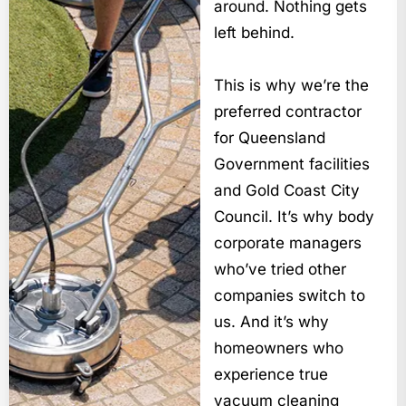
around. Nothing gets
left behind.
This is why we’re the
preferred contractor
for Queensland
Government facilities
and Gold Coast City
Council. It’s why body
corporate managers
who’ve tried other
companies switch to
us. And it’s why
homeowners who
experience true
vacuum cleaning