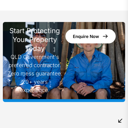
Start Protecting
Enquire Now
Your Property
Today
QLD Government's
preferred contractor.
Zero mess guarantee.
20+ years
experience.