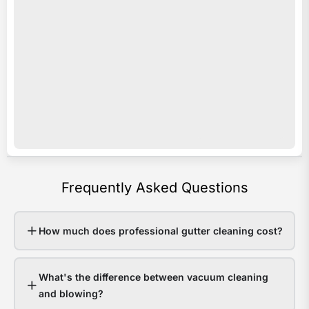
acro
i
Sout
s
Quee
o
Last
e
sum
c
som
c
area
y
rece
b
over
a
Frequently Asked Questions
200
p
in
e
48
v
How much does professional gutter cleaning cost?
hour
o
Hom
r
What's the difference between vacuum cleaning
with
e
and blowing?
clea
w