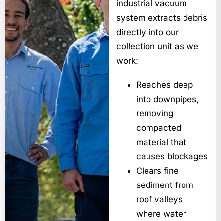
industrial vacuum
system extracts debris
directly into our
collection unit as we
work:
Reaches deep
into downpipes,
removing
compacted
material that
causes blockages
Clears fine
sediment from
roof valleys
where water