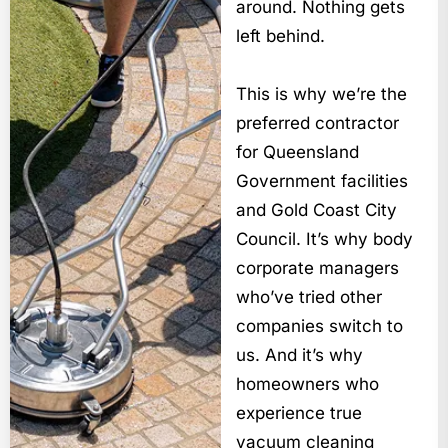
around. Nothing gets
left behind.
This is why we’re the
preferred contractor
for Queensland
Government facilities
and Gold Coast City
Council. It’s why body
corporate managers
who’ve tried other
companies switch to
us. And it’s why
homeowners who
experience true
vacuum cleaning