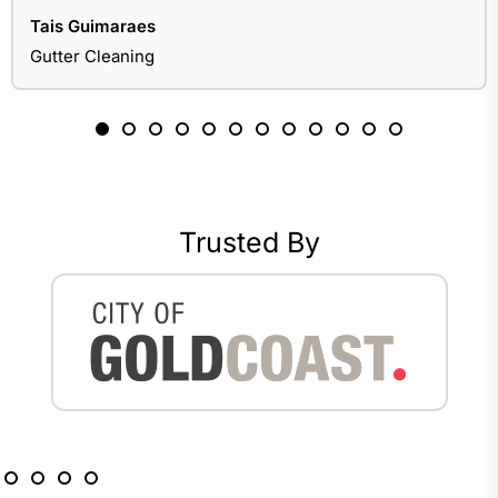
Tais Guimaraes
Gutter Cleaning
Trusted By