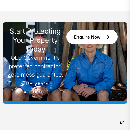
Start Protecting
Enquire Now
Your Property
Today
QLD Government's
preferred contractor.
Zero mess guarantee.
20+ years
experience.