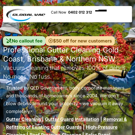
0402 012 312
No callout fee
$50 off for new customers
Professional Gutter Cleaning Gold
Coast, Brisbane & Northern NSW
Vacuum cleaning that removes 100% of debris.
No mess. No fuss.
Trusted by QLD Government, body corporate managers,
and thousands of homeowners since 2004. We don’t
blow debris around your property – we vacuum it away
completely.
Gutter Cleaning
|
Gutter Guard Installation
|
Removal &
Refitting of Existing Gutter Guards
|
High-Pressure
Cleaning
|
Roof Pressure Cleaning
|
Solar Panel