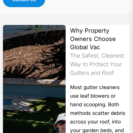
Why Property
Owners Choose
Global Vac
The Safest, Cleanest
Way to Protect Your
Gutters and Roof
Most gutter cleaners
use leaf blowers or
hand scooping. Both
methods scatter debris
across your roof, into
your garden beds, and