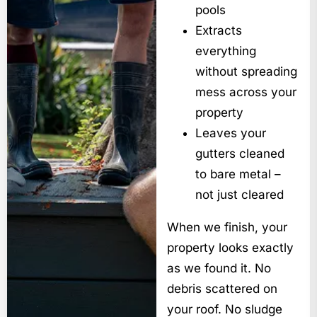
pools
Extracts
everything
without spreading
mess across your
property
Leaves your
gutters cleaned
to bare metal –
not just cleared
When we finish, your
property looks exactly
as we found it. No
debris scattered on
your roof. No sludge