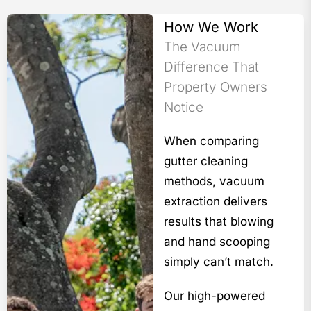
How We Work
The Vacuum
Difference That
Property Owners
Notice
When comparing
gutter cleaning
methods, vacuum
extraction delivers
results that blowing
and hand scooping
simply can’t match.
Our high-powered