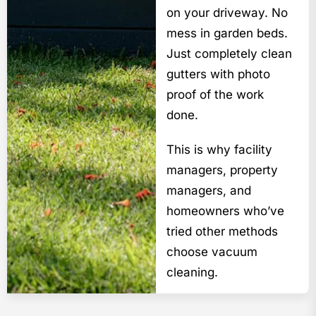
on your driveway. No
mess in garden beds.
Just completely clean
gutters with photo
proof of the work
done.
This is why facility
managers, property
managers, and
homeowners who’ve
tried other methods
choose vacuum
cleaning.