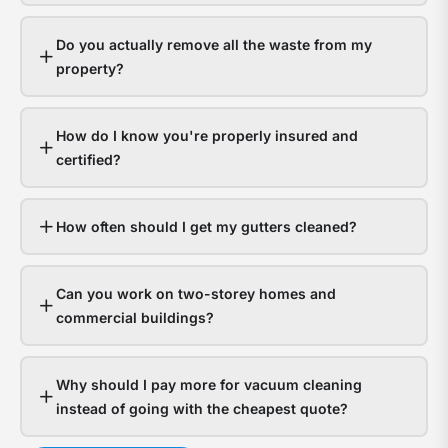
gutt
s
hand
a
Do you actually remove all the waste from my
it
y
property?
fine.
g
Hom
a
How do I know you're properly insured and
with
t
certified?
bloc
f
gutt
l
expe
o
How often should I get my gutters cleaned?
thou
d
in
Can you work on two-storey homes and
wate
s
commercial buildings?
dam
g
The
a
Why should I pay more for vacuum cleaning
ques
n
instead of going with the cheapest quote?
isn’t
t
whet
c