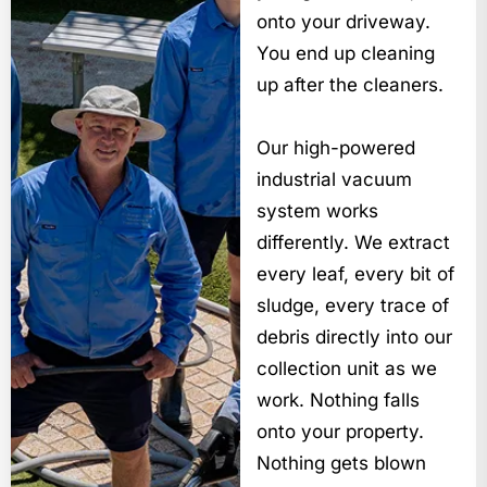
onto your driveway.
You end up cleaning
up after the cleaners.
Our high-powered
industrial vacuum
system works
differently. We extract
every leaf, every bit of
sludge, every trace of
debris directly into our
collection unit as we
work. Nothing falls
onto your property.
Nothing gets blown