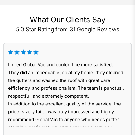
What Our Clients Say
5.0 Star Rating from 31 Google Reviews
I hired Global Vac and couldn’t be more satisfied.
They did an impeccable job at my home: they cleaned
the gutters and washed the roof with great care
efficiency, and professionalism. The team is punctual,
respectful, and extremely competent.
In addition to the excellent quality of the service, the
price is very fair. I was truly impressed and highly
recommend Global Vac to anyone who needs gutter
cleaning, roof washing, or maintenance services.