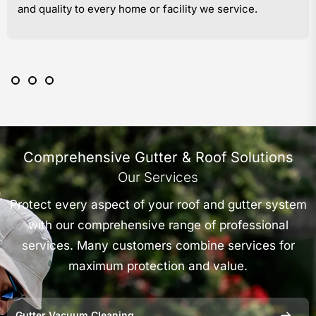
and quality to every home or facility we service.
Comprehensive Gutter & Roof Solutions
Our Services
Protect every aspect of your roof and gutter system
with our comprehensive range of professional
services. Many customers combine services for
maximum protection and value.
Gutter Vacuum Cleaning