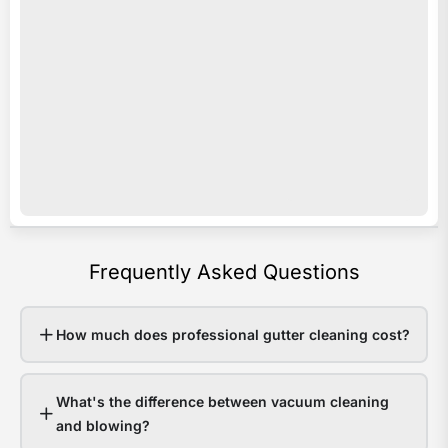
acro
i
Sout
s
Quee
o
Last
e
sum
c
som
c
area
y
rece
b
over
a
Frequently Asked Questions
200
p
in
e
48
v
How much does professional gutter cleaning cost?
hour
o
Hom
r
What's the difference between vacuum cleaning
with
e
and blowing?
clea
w