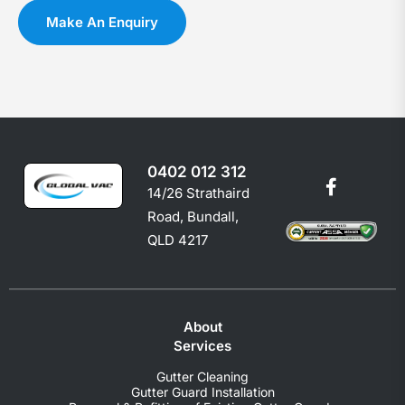
you
c
Make An Enquiry
shoul
e
0402 012 312
14/26 Strathaird
Road, Bundall,
QLD 4217
About
Services
Gutter Cleaning
Gutter Guard Installation