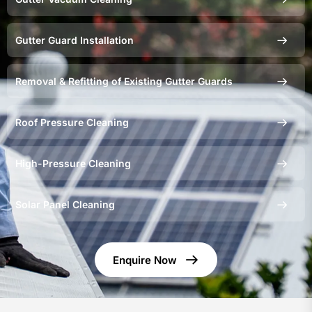
Gutter Guard Installation
Removal & Refitting of Existing Gutter Guards
Roof Pressure Cleaning
High-Pressure Cleaning
Solar Panel Cleaning
Enquire Now