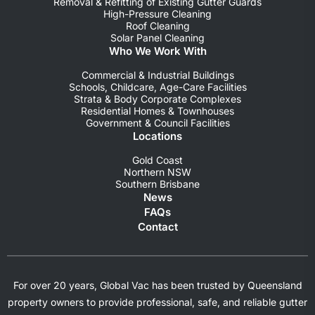
Removal & Refitting of Existing Gutter Guards
High-Pressure Cleaning
Roof Cleaning
Solar Panel Cleaning
Who We Work With
Commercial & Industrial Buildings
Schools, Childcare, Age-Care Facilities
Strata & Body Corporate Complexes
Residential Homes & Townhouses
Government & Council Facilities
Locations
Gold Coast
Northern NSW
Southern Brisbane
News
FAQs
Contact
For over 20 years, Global Vac has been trusted by Queensland
property owners to provide professional, safe, and reliable gutter