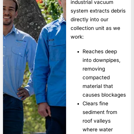
industrial vacuum
system extracts debris
directly into our
collection unit as we
work:
Reaches deep
into downpipes,
removing
compacted
material that
causes blockages
Clears fine
sediment from
roof valleys
where water