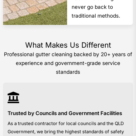
never go back to
traditional methods.
What Makes Us Different
Professional gutter cleaning backed by 20+ years of
experience and government-grade service
standards
Trusted by Councils and Government Facilities
As a trusted contractor for local councils and the QLD
Government, we bring the highest standards of safety