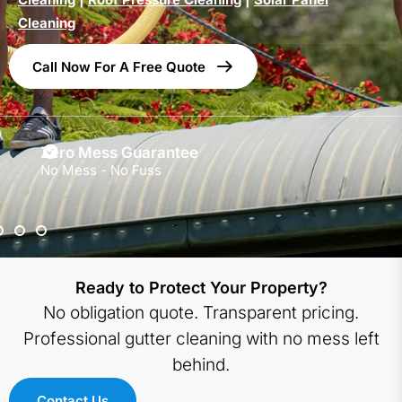
Cleaning
Call Now For A Free Quote
Zero Mess Guarantee
No Mess - No Fuss
Ready to Protect Your Property?
No obligation quote. Transparent pricing.
Professional gutter cleaning with no mess left
behind.
Contact Us