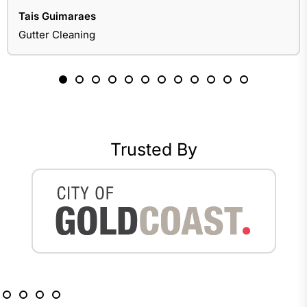
Tais Guimaraes
Gutter Cleaning
Trusted By