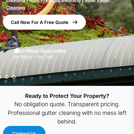
Cleaning
Call Now For A Free Quote
Zero Mess Guarantee
No Mess - No Fuss
Ready to Protect Your Property?
No obligation quote. Transparent pricing.
Professional gutter cleaning with no mess left
behind.
Contact Us