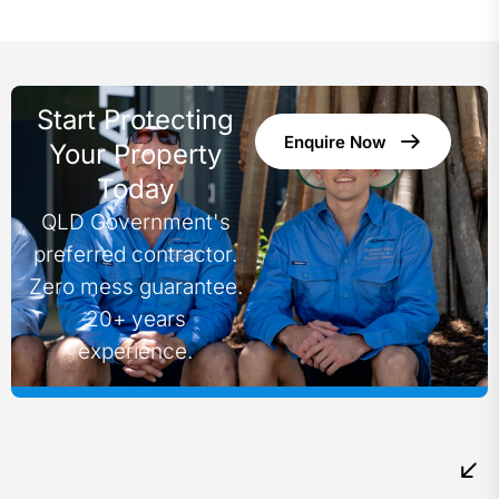
Start Protecting
Enquire Now
Your Property
Today
QLD Government's
preferred contractor.
Zero mess guarantee.
20+ years
experience.