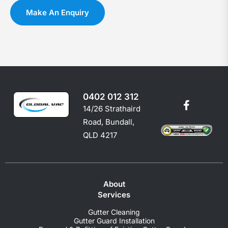
you
c
Make An Enquiry
shoul
e
0402 012 312
14/26 Strathaird
Road, Bundall,
QLD 4217
About
Services
Gutter Cleaning
Gutter Guard Installation