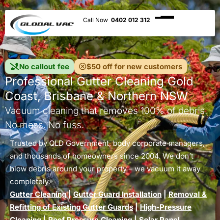
0402 012 312
No callout fee
$50 off for new customers
Professional Gutter Cleaning Gold
Coast, Brisbane & Northern NSW
Vacuum cleaning that removes 100% of debris.
No mess. No fuss.
Trusted by QLD Government, body corporate managers,
and thousands of homeowners since 2004. We don’t
blow debris around your property – we vacuum it away
completely.
Gutter Cleaning
|
Gutter Guard Installation
|
Removal &
Refitting of Existing Gutter Guards
|
High-Pressure
Cleaning
|
Roof Pressure Cleaning
|
Solar Panel