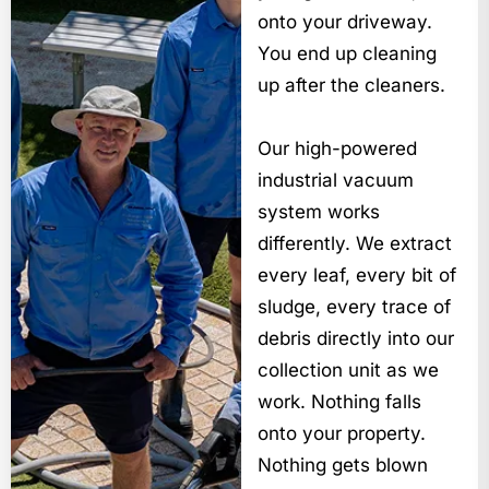
onto your driveway.
You end up cleaning
up after the cleaners.
Our high-powered
industrial vacuum
system works
differently. We extract
every leaf, every bit of
sludge, every trace of
debris directly into our
collection unit as we
work. Nothing falls
onto your property.
Nothing gets blown