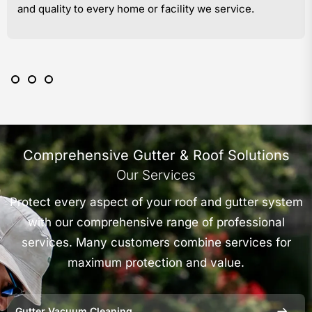
and quality to every home or facility we service.
Comprehensive Gutter & Roof Solutions
Our Services
Protect every aspect of your roof and gutter system
with our comprehensive range of professional
services. Many customers combine services for
maximum protection and value.
Gutter Vacuum Cleaning