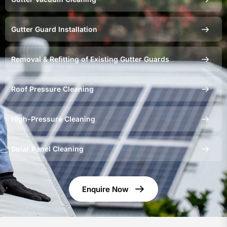
Gutter Guard Installation
Removal & Refitting of Existing Gutter Guards
Roof Pressure Cleaning
High-Pressure Cleaning
Solar Panel Cleaning
Enquire Now