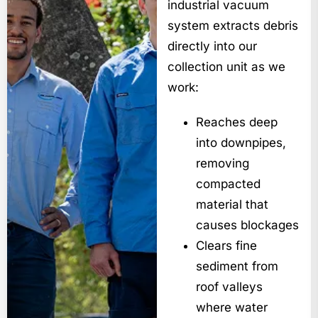
industrial vacuum
system extracts debris
directly into our
collection unit as we
work:
Reaches deep
into downpipes,
removing
compacted
material that
causes blockages
Clears fine
sediment from
roof valleys
where water