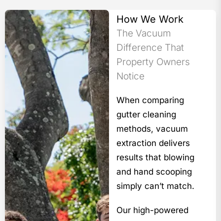
How We Work
The Vacuum
Difference That
Property Owners
Notice
When comparing
gutter cleaning
methods, vacuum
extraction delivers
results that blowing
and hand scooping
simply can’t match.
Our high-powered