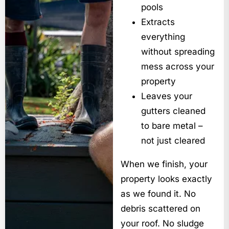
pools
Extracts
everything
without spreading
mess across your
property
Leaves your
gutters cleaned
to bare metal –
not just cleared
When we finish, your
property looks exactly
as we found it. No
debris scattered on
your roof. No sludge