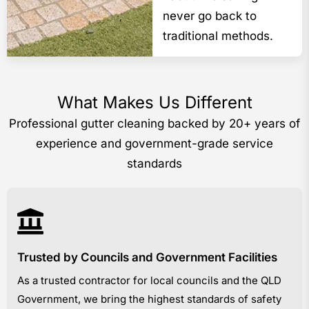
never go back to
traditional methods.
What Makes Us Different
Professional gutter cleaning backed by 20+ years of
experience and government-grade service
standards
Trusted by Councils and Government Facilities
As a trusted contractor for local councils and the QLD
Government, we bring the highest standards of safety