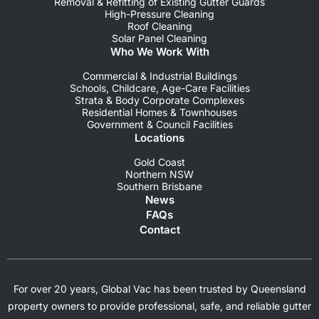
Removal & Refitting of Existing Gutter Guards
High-Pressure Cleaning
Roof Cleaning
Solar Panel Cleaning
Who We Work With
Commercial & Industrial Buildings
Schools, Childcare, Age-Care Facilities
Strata & Body Corporate Complexes
Residential Homes & Townhouses
Government & Council Facilities
Locations
Gold Coast
Northern NSW
Southern Brisbane
News
FAQs
Contact
For over 20 years, Global Vac has been trusted by Queensland
property owners to provide professional, safe, and reliable gutter