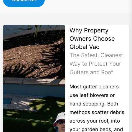
Why Property
Owners Choose
Global Vac
The Safest, Cleanest
Way to Protect Your
Gutters and Roof
Most gutter cleaners
use leaf blowers or
hand scooping. Both
methods scatter debris
across your roof, into
your garden beds, and