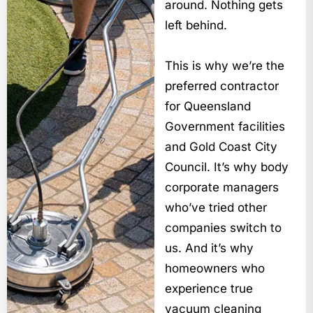
around. Nothing gets
left behind.
This is why we’re the
preferred contractor
for Queensland
Government facilities
and Gold Coast City
Council. It’s why body
corporate managers
who’ve tried other
companies switch to
us. And it’s why
homeowners who
experience true
vacuum cleaning