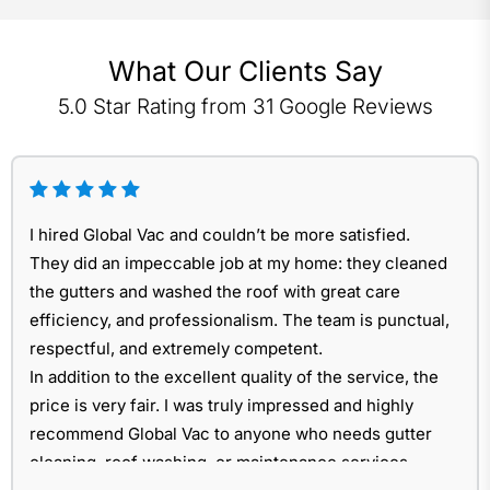
What Our Clients Say
5.0 Star Rating from 31 Google Reviews
I hired Global Vac and couldn’t be more satisfied.
They did an impeccable job at my home: they cleaned
the gutters and washed the roof with great care
efficiency, and professionalism. The team is punctual,
respectful, and extremely competent.
In addition to the excellent quality of the service, the
price is very fair. I was truly impressed and highly
recommend Global Vac to anyone who needs gutter
cleaning, roof washing, or maintenance services.