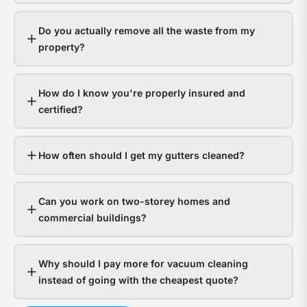
gutt
s
hand
a
Do you actually remove all the waste from my
it
y
property?
fine.
g
Hom
a
How do I know you're properly insured and
with
t
certified?
bloc
f
gutt
l
expe
o
How often should I get my gutters cleaned?
thou
d
in
Can you work on two-storey homes and
wate
s
commercial buildings?
dam
g
The
a
Why should I pay more for vacuum cleaning
ques
n
instead of going with the cheapest quote?
isn’t
t
whet
c