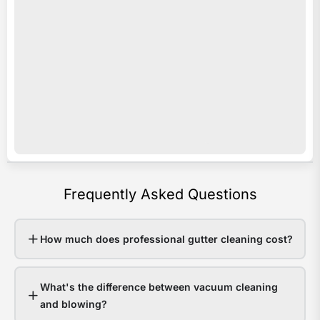
acro
i
Sout
s
Quee
o
Last
e
sum
c
som
c
area
y
rece
b
over
a
Frequently Asked Questions
200
p
in
e
48
v
How much does professional gutter cleaning cost?
hour
o
Hom
r
What's the difference between vacuum cleaning
with
e
and blowing?
clea
w