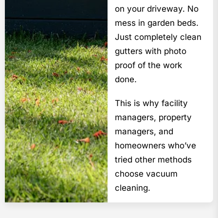
on your driveway. No
mess in garden beds.
Just completely clean
gutters with photo
proof of the work
done.
This is why facility
managers, property
managers, and
homeowners who’ve
tried other methods
choose vacuum
cleaning.