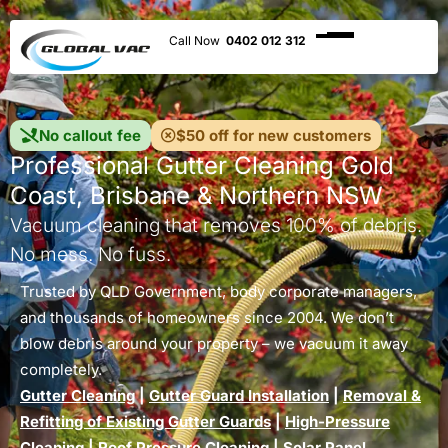
0402 012 312
No callout fee
$50 off for new customers
Professional Gutter Cleaning Gold
Coast, Brisbane & Northern NSW
Vacuum cleaning that removes 100% of debris.
No mess. No fuss.
Trusted by QLD Government, body corporate managers,
and thousands of homeowners since 2004. We don’t
blow debris around your property – we vacuum it away
completely.
Gutter Cleaning
|
Gutter Guard Installation
|
Removal &
Refitting of Existing Gutter Guards
|
High-Pressure
Cleaning
|
Roof Pressure Cleaning
|
Solar Panel