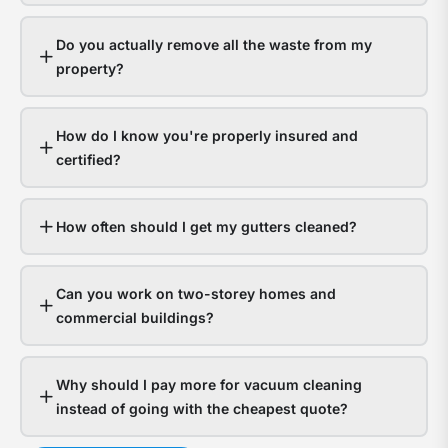
gutt
s
hand
a
Do you actually remove all the waste from my
it
y
property?
fine.
g
Hom
a
How do I know you're properly insured and
with
t
certified?
bloc
f
gutt
l
expe
o
How often should I get my gutters cleaned?
thou
d
in
Can you work on two-storey homes and
wate
s
commercial buildings?
dam
g
The
a
Why should I pay more for vacuum cleaning
ques
n
instead of going with the cheapest quote?
isn’t
t
whet
c