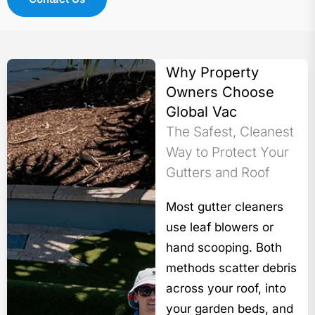
Why Property
Owners Choose
Global Vac
The Safest, Cleanest
Way to Protect Your
Gutters and Roof
Most gutter cleaners
use leaf blowers or
hand scooping. Both
methods scatter debris
across your roof, into
your garden beds, and