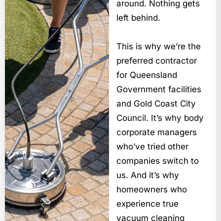
around. Nothing gets
left behind.
This is why we’re the
preferred contractor
for Queensland
Government facilities
and Gold Coast City
Council. It’s why body
corporate managers
who’ve tried other
companies switch to
us. And it’s why
homeowners who
experience true
vacuum cleaning