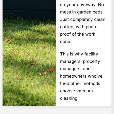
on your driveway. No
mess in garden beds.
Just completely clean
gutters with photo
proof of the work
done.
This is why facility
managers, property
managers, and
homeowners who’ve
tried other methods
choose vacuum
cleaning.