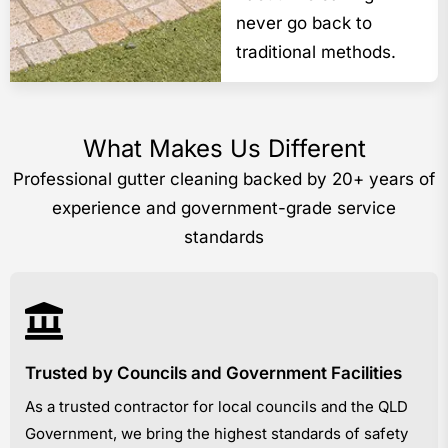
never go back to
traditional methods.
What Makes Us Different
Professional gutter cleaning backed by 20+ years of
experience and government-grade service
standards
Trusted by Councils and Government Facilities
As a trusted contractor for local councils and the QLD
Government, we bring the highest standards of safety