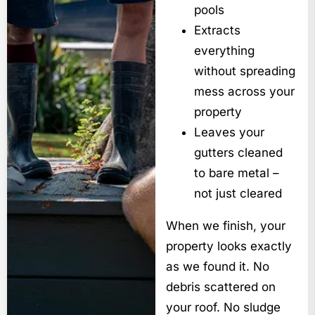
pools
Extracts
everything
without spreading
mess across your
property
Leaves your
gutters cleaned
to bare metal –
not just cleared
When we finish, your
property looks exactly
as we found it. No
debris scattered on
your roof. No sludge