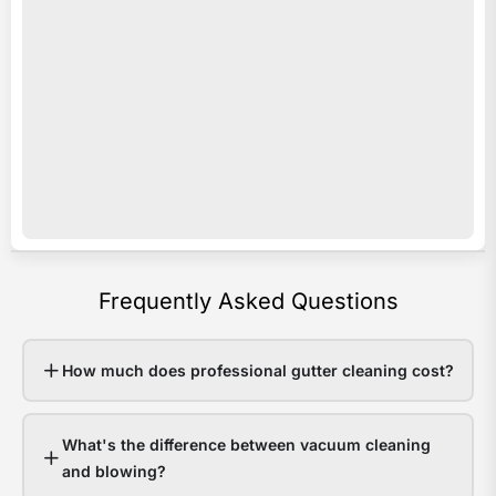
acro
i
Sout
s
Quee
o
Last
e
sum
c
som
c
area
y
rece
b
over
a
Frequently Asked Questions
200
p
in
e
48
v
How much does professional gutter cleaning cost?
hour
o
Hom
r
What's the difference between vacuum cleaning
with
e
and blowing?
clea
w