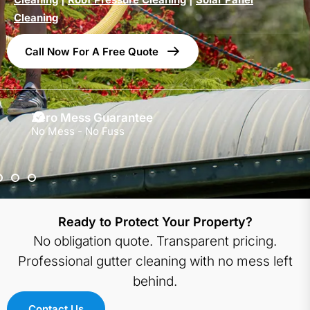
Cleaning
Call Now For A Free Quote
Zero Mess Guarantee
No Mess - No Fuss
Ready to Protect Your Property?
No obligation quote. Transparent pricing.
Professional gutter cleaning with no mess left
behind.
Contact Us