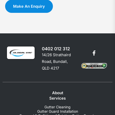
you
c
Make An Enquiry
shoul
e
0402 012 312
14/26 Strathaird
Road, Bundall,
QLD 4217
About
Services
Gutter Cleaning
Gutter Guard Installation