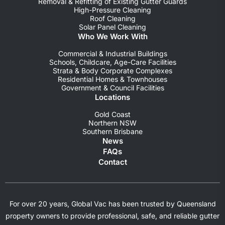
Removal & Refitting of Existing Gutter Guards
High-Pressure Cleaning
Roof Cleaning
Solar Panel Cleaning
Who We Work With
Commercial & Industrial Buildings
Schools, Childcare, Age-Care Facilities
Strata & Body Corporate Complexes
Residential Homes & Townhouses
Government & Council Facilities
Locations
Gold Coast
Northern NSW
Southern Brisbane
News
FAQs
Contact
For over 20 years, Global Vac has been trusted by Queensland
property owners to provide professional, safe, and reliable gutter