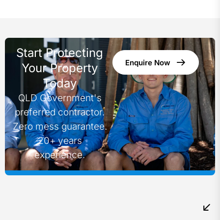
Start Protecting
Enquire Now
Your Property
Today
QLD Government's
preferred contractor.
Zero mess guarantee.
20+ years
experience.