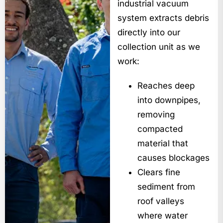
industrial vacuum
system extracts debris
directly into our
collection unit as we
work:
Reaches deep
into downpipes,
removing
compacted
material that
causes blockages
Clears fine
sediment from
roof valleys
where water