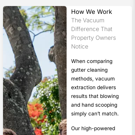
How We Work
The Vacuum
Difference That
Property Owners
Notice
When comparing
gutter cleaning
methods, vacuum
extraction delivers
results that blowing
and hand scooping
simply can’t match.
Our high-powered