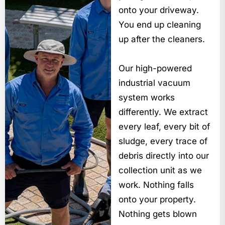
onto your driveway.
You end up cleaning
up after the cleaners.
Our high-powered
industrial vacuum
system works
differently. We extract
every leaf, every bit of
sludge, every trace of
debris directly into our
collection unit as we
work. Nothing falls
onto your property.
Nothing gets blown