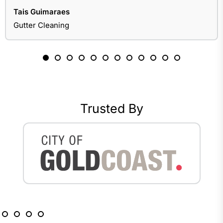
Tais Guimaraes
Gutter Cleaning
Trusted By