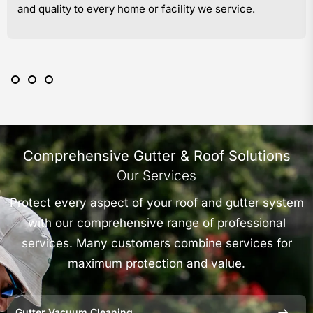
and quality to every home or facility we service.
Comprehensive Gutter & Roof Solutions
Our Services
Protect every aspect of your roof and gutter system
with our comprehensive range of professional
services. Many customers combine services for
maximum protection and value.
Gutter Vacuum Cleaning