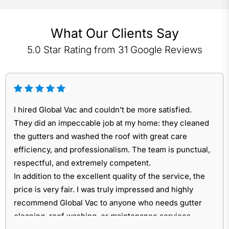
What Our Clients Say
5.0 Star Rating from 31 Google Reviews
I hired Global Vac and couldn’t be more satisfied.
They did an impeccable job at my home: they cleaned
the gutters and washed the roof with great care
efficiency, and professionalism. The team is punctual,
respectful, and extremely competent.
In addition to the excellent quality of the service, the
price is very fair. I was truly impressed and highly
recommend Global Vac to anyone who needs gutter
cleaning, roof washing, or maintenance services.