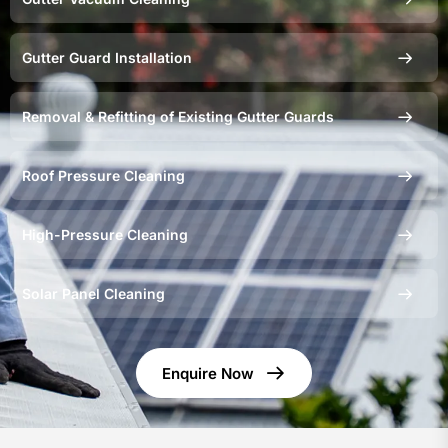
Gutter Guard Installation
Removal & Refitting of Existing Gutter Guards
Roof Pressure Cleaning
High-Pressure Cleaning
Solar Panel Cleaning
Enquire Now