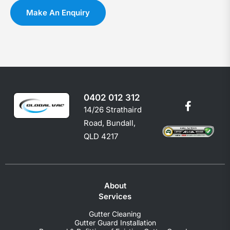
you
c
Make An Enquiry
shoul
e
0402 012 312
14/26 Strathaird
Road, Bundall,
QLD 4217
About
Services
Gutter Cleaning
Gutter Guard Installation