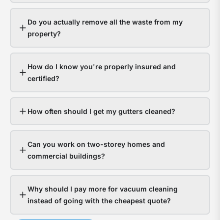
gutt
s
hand
a
Do you actually remove all the waste from my
it
y
property?
fine.
g
Hom
a
How do I know you're properly insured and
with
t
certified?
bloc
f
gutt
l
expe
o
How often should I get my gutters cleaned?
thou
d
in
Can you work on two-storey homes and
wate
s
commercial buildings?
dam
g
The
a
Why should I pay more for vacuum cleaning
ques
n
instead of going with the cheapest quote?
isn’t
t
whet
c