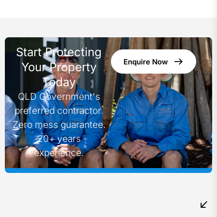
Start Protecting
Enquire Now
Your Property
Today
QLD Government's
preferred contractor.
Zero mess guarantee.
20+ years
experience.