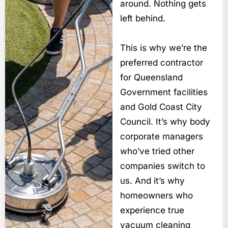
around. Nothing gets
left behind.
This is why we’re the
preferred contractor
for Queensland
Government facilities
and Gold Coast City
Council. It’s why body
corporate managers
who’ve tried other
companies switch to
us. And it’s why
homeowners who
experience true
vacuum cleaning