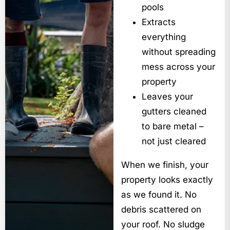
pools
Extracts
everything
without spreading
mess across your
property
Leaves your
gutters cleaned
to bare metal –
not just cleared
When we finish, your
property looks exactly
as we found it. No
debris scattered on
your roof. No sludge