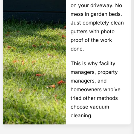
on your driveway. No
mess in garden beds.
Just completely clean
gutters with photo
proof of the work
done.
This is why facility
managers, property
managers, and
homeowners who’ve
tried other methods
choose vacuum
cleaning.