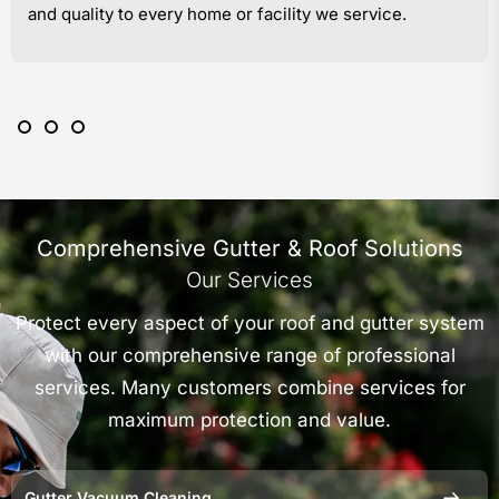
and quality to every home or facility we service.
Comprehensive Gutter & Roof Solutions
Our Services
Protect every aspect of your roof and gutter system
with our comprehensive range of professional
services. Many customers combine services for
maximum protection and value.
Gutter Vacuum Cleaning