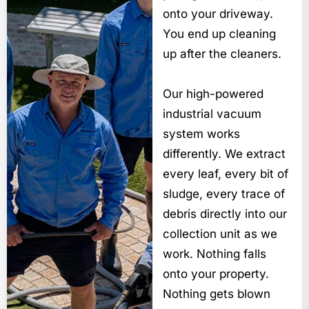
onto your driveway.
You end up cleaning
up after the cleaners.
Our high-powered
industrial vacuum
system works
differently. We extract
every leaf, every bit of
sludge, every trace of
debris directly into our
collection unit as we
work. Nothing falls
onto your property.
Nothing gets blown