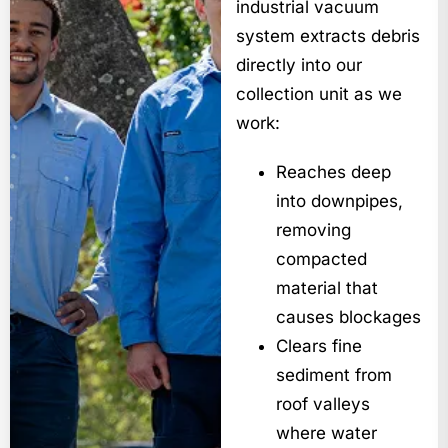
industrial vacuum
system extracts debris
directly into our
collection unit as we
work:
Reaches deep
into downpipes,
removing
compacted
material that
causes blockages
Clears fine
sediment from
roof valleys
where water