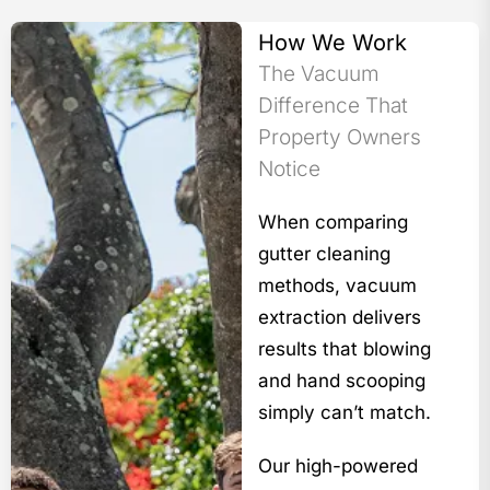
How We Work
The Vacuum
Difference That
Property Owners
Notice
When comparing
gutter cleaning
methods, vacuum
extraction delivers
results that blowing
and hand scooping
simply can’t match.
Our high-powered