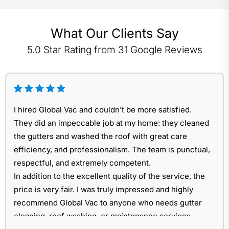
What Our Clients Say
5.0 Star Rating from 31 Google Reviews
I hired Global Vac and couldn’t be more satisfied.
They did an impeccable job at my home: they cleaned
the gutters and washed the roof with great care
efficiency, and professionalism. The team is punctual,
respectful, and extremely competent.
In addition to the excellent quality of the service, the
price is very fair. I was truly impressed and highly
recommend Global Vac to anyone who needs gutter
cleaning, roof washing, or maintenance services.