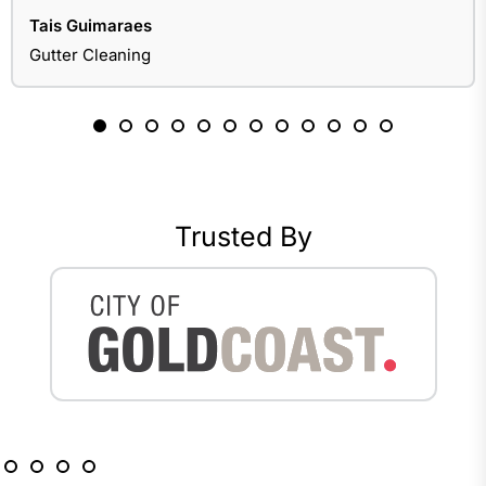
Tais Guimaraes
Gutter Cleaning
Trusted By