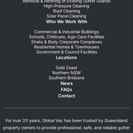
Removal & Refitting of Existing Gutter Guards
High-Pressure Cleaning
Roof Cleaning
Solar Panel Cleaning
Who We Work With
Commercial & Industrial Buildings
Schools, Childcare, Age-Care Facilities
Strata & Body Corporate Complexes
Residential Homes & Townhouses
Government & Council Facilities
Locations
Gold Coast
Northern NSW
Southern Brisbane
News
FAQs
Contact
For over 20 years, Global Vac has been trusted by Queensland
property owners to provide professional, safe, and reliable gutter