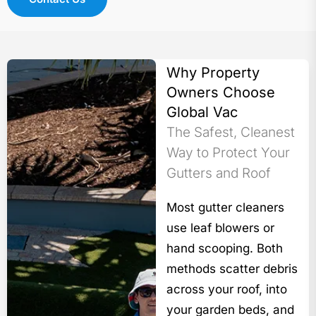
Why Property
Owners Choose
Global Vac
The Safest, Cleanest
Way to Protect Your
Gutters and Roof
Most gutter cleaners
use leaf blowers or
hand scooping. Both
methods scatter debris
across your roof, into
your garden beds, and