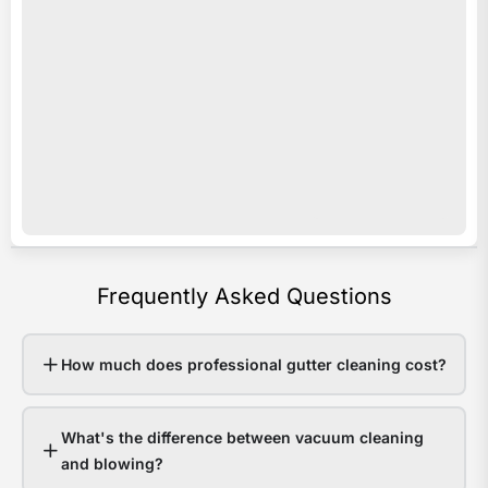
acro
i
Sout
s
Quee
o
Last
e
sum
c
som
c
area
y
rece
b
over
a
Frequently Asked Questions
200
p
in
e
48
v
How much does professional gutter cleaning cost?
hour
o
Hom
r
What's the difference between vacuum cleaning
with
e
and blowing?
clea
w