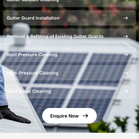
Gutter Guard Installation
Removal & Refitting of Existing Gutter Guards
Roof Pressure Cleaning
High-Pressure Cleaning
Solar Panel Cleaning
Enquire Now