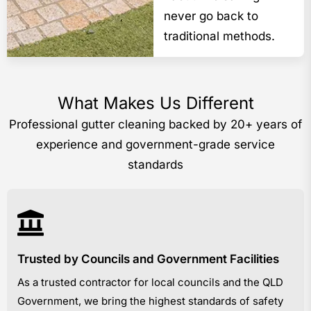
never go back to
traditional methods.
What Makes Us Different
Professional gutter cleaning backed by 20+ years of
experience and government-grade service
standards
Trusted by Councils and Government Facilities
As a trusted contractor for local councils and the QLD
Government, we bring the highest standards of safety