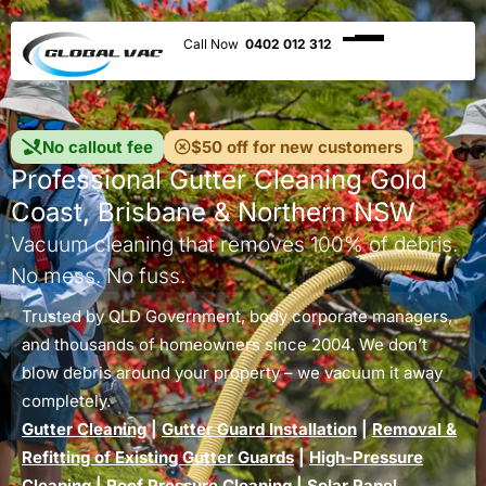
0402 012 312
No callout fee
$50 off for new customers
Professional Gutter Cleaning Gold
Coast, Brisbane & Northern NSW
Vacuum cleaning that removes 100% of debris.
No mess. No fuss.
Trusted by QLD Government, body corporate managers,
and thousands of homeowners since 2004. We don’t
blow debris around your property – we vacuum it away
completely.
Gutter Cleaning
|
Gutter Guard Installation
|
Removal &
Refitting of Existing Gutter Guards
|
High-Pressure
Cleaning
|
Roof Pressure Cleaning
|
Solar Panel