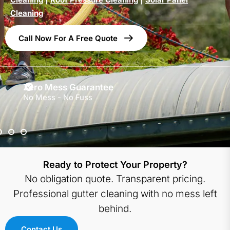
Cleaning
Call Now For A Free Quote
Zero Mess Guarantee
No Mess - No Fuss
Ready to Protect Your Property?
No obligation quote. Transparent pricing.
Professional gutter cleaning with no mess left
behind.
Contact Us